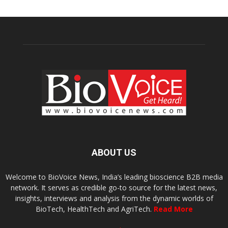
ABOUT US
Welcome to BioVoice News, India’s leading bioscience B2B media
network. It serves as credible go-to source for the latest news,
insights, interviews and analysis from the dynamic worlds of
BioTech, HealthTech and AgriTech.
Read More