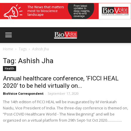
Home
Tags
Ashish Jha
Tag: Ashish Jha
Health
Annual healthcare conference, ‘FICCI HEAL
2020’ to be held virtually on...
BioVoice Correspondent
-
September 17, 2020
The 14th edition of FICCI HEAL will be inaugurated by M Venkaiah
Naidu, Vice President of India. The three-day conference is themed on,
“Post-COVID Healthcare World - The New Beginning” and will be
organized on a virtual platform from 29th Sept-1st Oct 2020.................