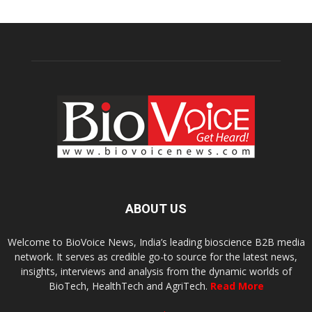
ABOUT US
Welcome to BioVoice News, India’s leading bioscience B2B media
network. It serves as credible go-to source for the latest news,
insights, interviews and analysis from the dynamic worlds of
BioTech, HealthTech and AgriTech.
Read More