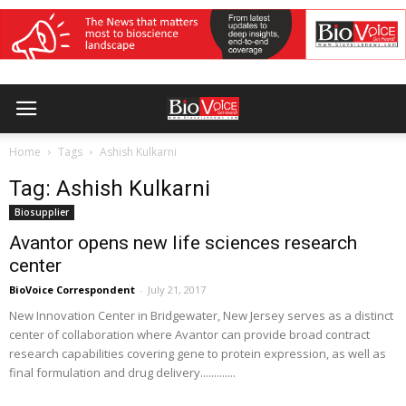
Home
Tags
Ashish Kulkarni
Tag: Ashish Kulkarni
Biosupplier
Avantor opens new life sciences research
center
BioVoice Correspondent
-
July 21, 2017
New Innovation Center in Bridgewater, New Jersey serves as a distinct
center of collaboration where Avantor can provide broad contract
research capabilities covering gene to protein expression, as well as
final formulation and drug delivery.............