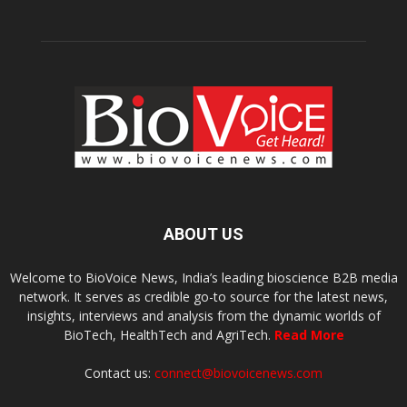
ABOUT US
Welcome to BioVoice News, India’s leading bioscience B2B media
network. It serves as credible go-to source for the latest news,
insights, interviews and analysis from the dynamic worlds of
BioTech, HealthTech and AgriTech.
Read More
Contact us:
connect@biovoicenews.com