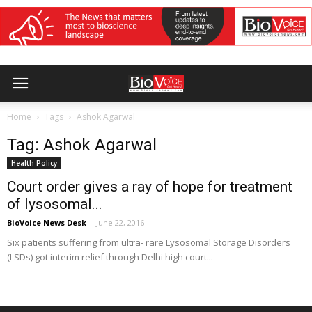
Home
Tags
Ashok Agarwal
Tag: Ashok Agarwal
Health Policy
Court order gives a ray of hope for treatment
of lysosomal...
BioVoice News Desk
-
June 22, 2016
Six patients suffering from ultra- rare Lysosomal Storage Disorders
(LSDs) got interim relief through Delhi high court...