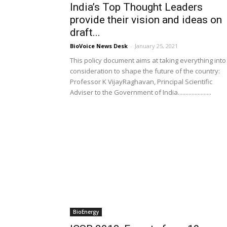
India’s Top Thought Leaders
provide their vision and ideas on
draft...
BioVoice News Desk
-
January 25, 2021
This policy document aims at taking everything into
consideration to shape the future of the country:
Professor K VijayRaghavan, Principal Scientific
Adviser to the Government of India......................
BioEnergy