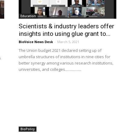
Education
Scientists & industry leaders offer
insights into using glue grant to...
BioVoice News Desk
-
March 5, 2021
The Union budget 2021 declared setting up of
umbrella structures of institutions in nine cities for
s
better synergy among various research institutions,
universities, and colleges..................
BioPolicy