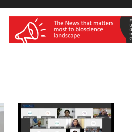
wellness India Expo