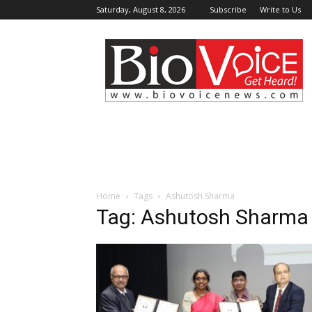
Saturday, August 8, 2026
Subscribe
Write to Us
BioVoiceNews
Home
Tags
Ashutosh Sharma
Tag: Ashutosh Sharma