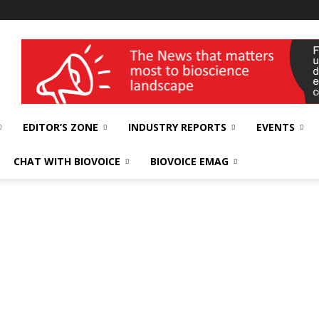
wellness India Expo
EDITOR’S ZONE
INDUSTRY REPORTS
EVENTS
CHAT WITH BIOVOICE
BIOVOICE EMAG