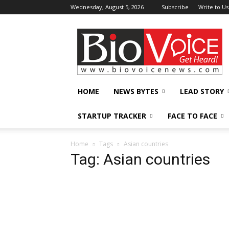
Wednesday, August 5, 2026
Subscribe
Write to Us
BioVoiceNews
HOME
NEWS BYTES
LEAD STORY
STARTUP TRACKER
FACE TO FACE
Home
Tags
Asian countries
Tag: Asian countries