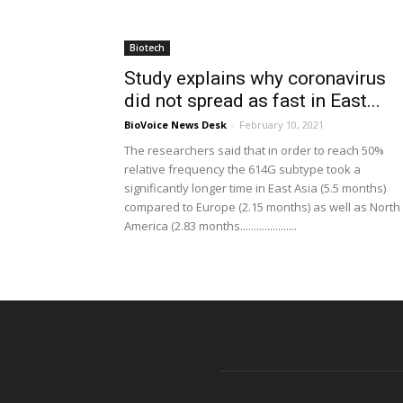
Biotech
Study explains why coronavirus
did not spread as fast in East...
BioVoice News Desk
-
February 10, 2021
The researchers said that in order to reach 50%
relative frequency the 614G subtype took a
significantly longer time in East Asia (5.5 months)
compared to Europe (2.15 months) as well as North
America (2.83 months.....................