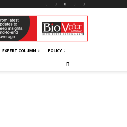
EXPERT COLUMN
POLICY