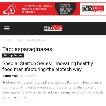
Home
Tags
Asparaginases
Tag: asparaginases
Startup Tracker
Special Startup Series: Innovating healthy
food manufacturing-the biotech way
Rahul Koul
-
July 5, 2019
Bhubneshwar based food tech startup, Krea Foods and Beverages is
churning out innovative processes of producing healthy food and
beverage items, with an aim to reduce the negative effect of chemicals
on human body....................