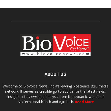
ABOUT US
Welcome to BioVoice News, India’s leading bioscience B2B media
network. It serves as credible go-to source for the latest news,
insights, interviews and analysis from the dynamic worlds of
BioTech, HealthTech and AgriTech.
Read More