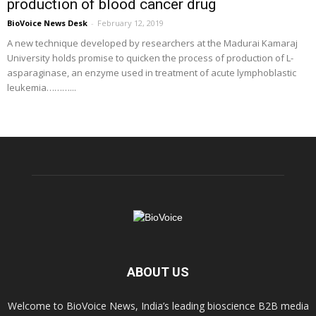
production of blood cancer drug
BioVoice News Desk
-
February 12, 2019
A new technique developed by researchers at the Madurai Kamaraj
University holds promise to quicken the process of production of L-
asparaginase, an enzyme used in treatment of acute lymphoblastic
leukemia………...
ABOUT US
Welcome to BioVoice News, India’s leading bioscience B2B media