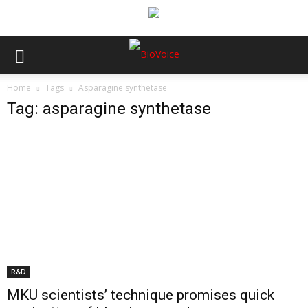
Home
Tags
Asparagine synthetase
Tag: asparagine synthetase
R&D
MKU scientists’ technique promises quick