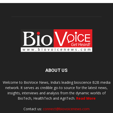
ABOUT US
Welcome to BioVoice News, India’s leading bioscience B2B media
network. It serves as credible go-to source for the latest news,
insights, interviews and analysis from the dynamic worlds of
BioTech, HealthTech and AgriTech.
Read More
Contact us:
connect@biovoicenews.com