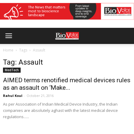
Home
Tags
Assault
Tag: Assault
MedTech
AIMED terms renotified medical devices rules
as an assault on ‘Make...
Rahul Koul
-
October 21, 2016
As per Association of Indian Medical Device Industry, the Indian
companies are absolutely aghast with the latest medical device
regulations......