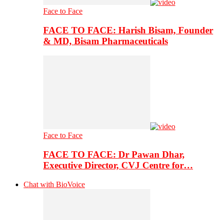
Face to Face
FACE TO FACE: Harish Bisam, Founder
& MD, Bisam Pharmaceuticals
Face to Face
FACE TO FACE: Dr Pawan Dhar,
Executive Director, CVJ Centre for…
Chat with BioVoice