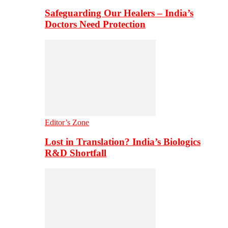
Safeguarding Our Healers – India’s
Doctors Need Protection
Editor’s Zone
Lost in Translation? India’s Biologics
R&D Shortfall