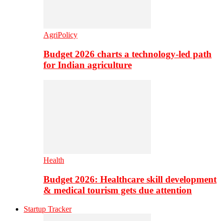
AgriPolicy
Budget 2026 charts a technology-led path
for Indian agriculture
Health
Budget 2026: Healthcare skill development
& medical tourism gets due attention
Startup Tracker