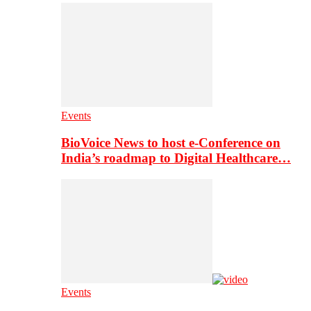
Events
BioVoice News to host e-Conference on
India’s roadmap to Digital Healthcare…
Events