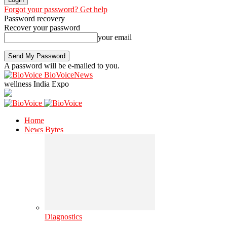
Forgot your password? Get help
Password recovery
Recover your password
your email
A password will be e-mailed to you.
BioVoiceNews
wellness India Expo
Home
News Bytes
Diagnostics