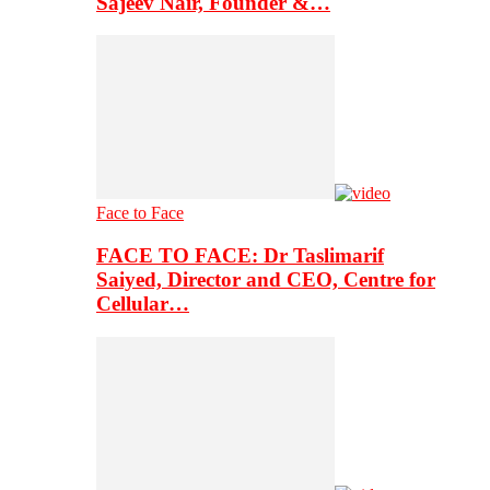
Sajeev Nair, Founder &…
Face to Face
FACE TO FACE: Dr Taslimarif
Saiyed, Director and CEO, Centre for
Cellular…