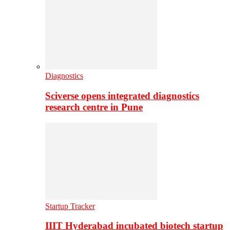
Diagnostics
Sciverse opens integrated diagnostics
research centre in Pune
Startup Tracker
IIIT Hyderabad incubated biotech startup