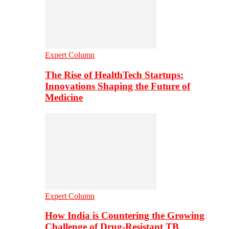
Expert Column
The Rise of HealthTech Startups:
Innovations Shaping the Future of
Medicine
Expert Column
How India is Countering the Growing
Challenge of Drug-Resistant TB