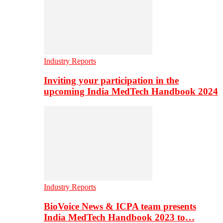
Industry Reports
Inviting your participation in the
upcoming India MedTech Handbook 2024
Industry Reports
BioVoice News & ICPA team presents
India MedTech Handbook 2023 to…