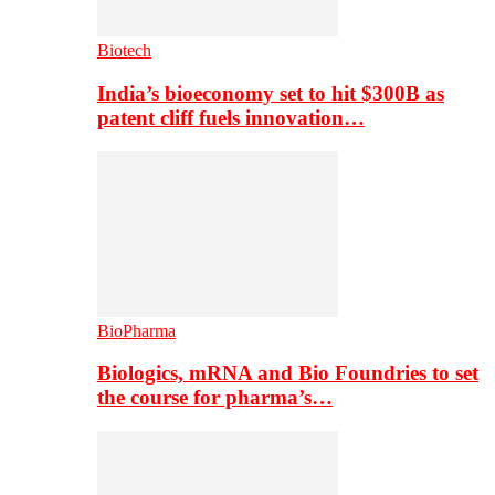
Biotech
India’s bioeconomy set to hit $300B as
patent cliff fuels innovation…
BioPharma
Biologics, mRNA and Bio Foundries to set
the course for pharma’s…