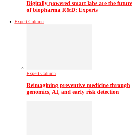
Digitally powered smart labs are the future
of biopharma R&D: Experts
Expert Column
Expert Column
Reimagining preventive medicine through
genomics, AI, and early risk detection