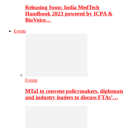
Releasing Soon: India MedTech
Handbook 2023 powered by ICPA &
BioVoice…
Events
Events
MTaI to convene policymakers, diplomats
and industry leaders to discuss FTAs’…