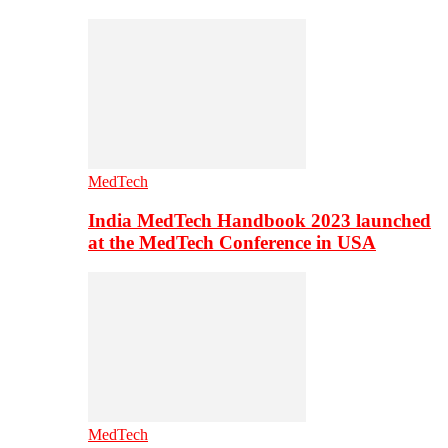
MedTech
India MedTech Handbook 2023 launched
at the MedTech Conference in USA
MedTech