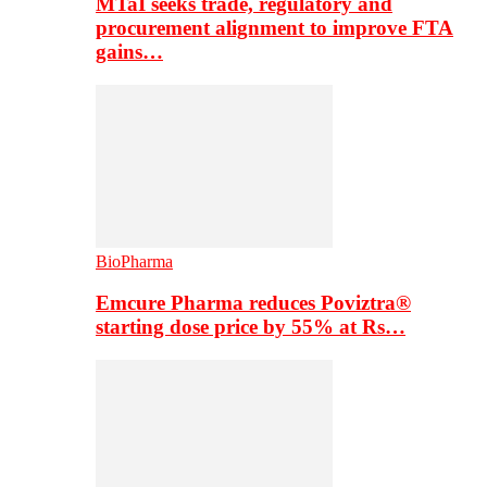
MTaI seeks trade, regulatory and
procurement alignment to improve FTA
gains…
BioPharma
Emcure Pharma reduces Poviztra®
starting dose price by 55% at Rs…