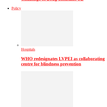
Policy
Hospitals
WHO redesignates LVPEI as collaborating
centre for blindness prevention