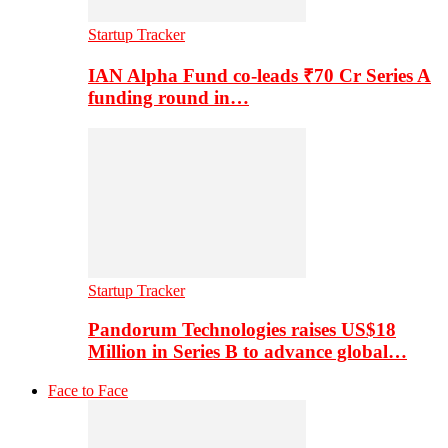
Startup Tracker
IAN Alpha Fund co-leads ₹70 Cr Series A
funding round in…
Startup Tracker
Pandorum Technologies raises US$18
Million in Series B to advance global…
Face to Face