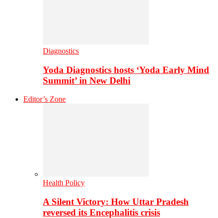
Diagnostics
Yoda Diagnostics hosts ‘Yoda Early Mind
Summit’ in New Delhi
Editor’s Zone
Health Policy
A Silent Victory: How Uttar Pradesh
reversed its Encephalitis crisis