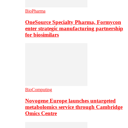
BioPharma
OneSource Specialty Pharma, Formycon
enter strategic manufacturing partnership
for biosimilars
BioComputing
Novogene Europe launches untargeted
metabolomics service through Cambridge
Omics Centre