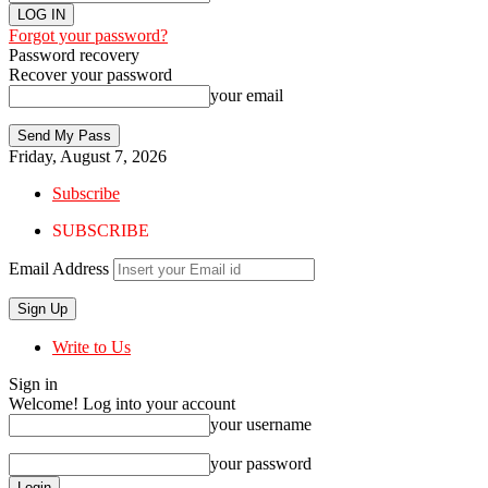
Forgot your password?
Password recovery
Recover your password
your email
Friday, August 7, 2026
Subscribe
SUBSCRIBE
Email Address
Write to Us
Sign in
Welcome! Log into your account
your username
your password