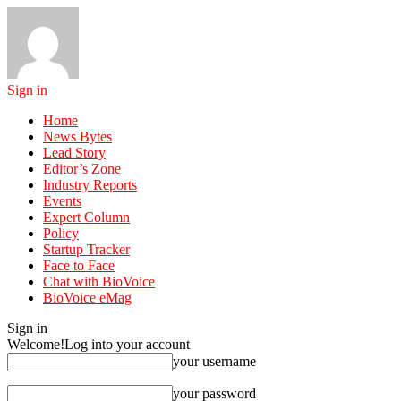
Sign in
Home
News Bytes
Lead Story
Editor’s Zone
Industry Reports
Events
Expert Column
Policy
Startup Tracker
Face to Face
Chat with BioVoice
BioVoice eMag
Sign in
Welcome!
Log into your account
your username
your password