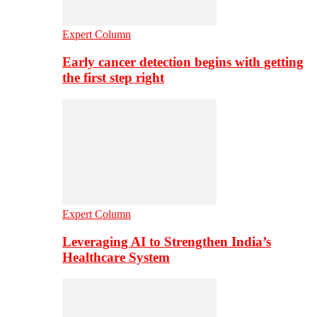
Expert Column
Early cancer detection begins with getting
the first step right
Expert Column
Leveraging AI to Strengthen India’s
Healthcare System