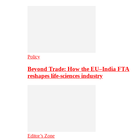
Policy
Beyond Trade: How the EU–India FTA
reshapes life-sciences industry
Editor’s Zone