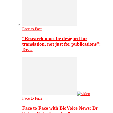
Face to Face
“Research must be designed for
translation, not just for publications”:
Dr…
Face to Face
Face to Face with BioVoice News: Dr