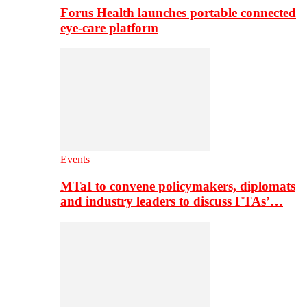
Forus Health launches portable connected
eye-care platform
Events
MTaI to convene policymakers, diplomats
and industry leaders to discuss FTAs’…