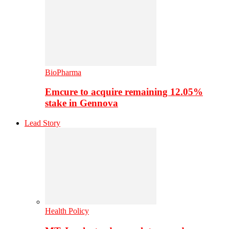
BioPharma
Emcure to acquire remaining 12.05%
stake in Gennova
Lead Story
Health Policy