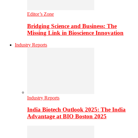
Editor’s Zone
Bridging Science and Business: The
Missing Link in Bioscience Innovation
Industry Reports
Industry Reports
India Biotech Outlook 2025: The India
Advantage at BIO Boston 2025