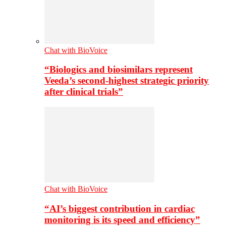
Chat with BioVoice
“Biologics and biosimilars represent
Veeda’s second-highest strategic priority
after clinical trials”
Chat with BioVoice
“AI’s biggest contribution in cardiac
monitoring is its speed and efficiency”