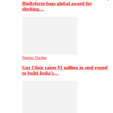
BioReform bags global award for
ditching…
Startup Tracker
Gut Clinic raises $1 million in seed round
to build India’s…