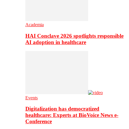
Academia
HAI Conclave 2026 spotlights responsible
AI adoption in healthcare
Events
Digitalization has democratized
healthcare: Experts at BioVoice News e-
Conference