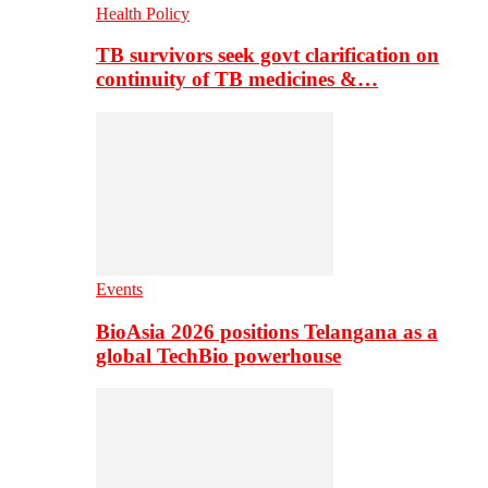
Health Policy
TB survivors seek govt clarification on
continuity of TB medicines &…
Events
BioAsia 2026 positions Telangana as a
global TechBio powerhouse