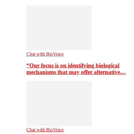
Chat with BioVoice
“Our focus is on identifying biological
mechanisms that may offer alternative…
Chat with BioVoice