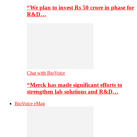
“We plan to invest Rs 50 crore in phase for
R&D…
Chat with BioVoice
“Merck has made significant efforts to
strengthen lab solutions and R&D…
BioVoice eMag