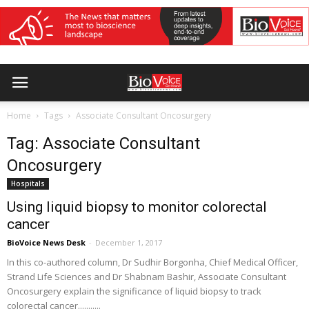
Home
Tags
Associate Consultant Oncosurgery
Tag: Associate Consultant
Oncosurgery
Hospitals
Using liquid biopsy to monitor colorectal
cancer
BioVoice News Desk
-
December 1, 2017
In this co-authored column, Dr Sudhir Borgonha, Chief Medical Officer,
Strand Life Sciences and Dr Shabnam Bashir, Associate Consultant
Oncosurgery explain the significance of liquid biopsy to track
colorectal cancer...........