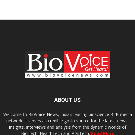
ABOUT US
Welcome to BioVoice News, India’s leading bioscience B2B media
network. It serves as credible go-to source for the latest news,
insights, interviews and analysis from the dynamic worlds of
BioTech, HealthTech and AgriTech.
Read More