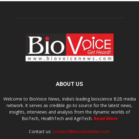
ABOUT US
Welcome to BioVoice News, India’s leading bioscience B2B media
network. It serves as credible go-to source for the latest news,
insights, interviews and analysis from the dynamic worlds of
BioTech, HealthTech and AgriTech.
Read More
Contact us:
connect@biovoicenews.com