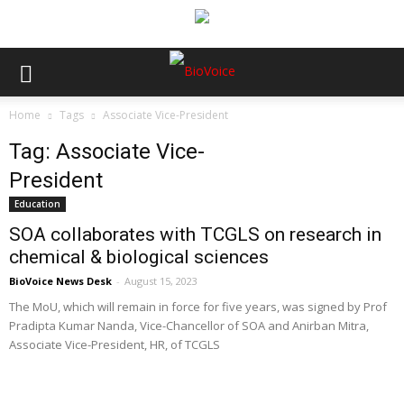
Home
Tags
Associate Vice-President
Tag: Associate Vice-
President
Education
SOA collaborates with TCGLS on research in
chemical & biological sciences
BioVoice News Desk
-
August 15, 2023
The MoU, which will remain in force for five years, was signed by Prof
Pradipta Kumar Nanda, Vice-Chancellor of SOA and Anirban Mitra,
Associate Vice-President, HR, of TCGLS