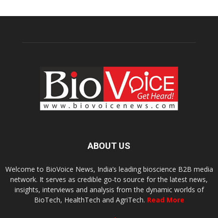
ABOUT US
Welcome to BioVoice News, India’s leading bioscience B2B media
network. It serves as credible go-to source for the latest news,
insights, interviews and analysis from the dynamic worlds of
BioTech, HealthTech and AgriTech.
Read More