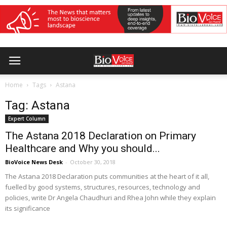
Home
Tags
Astana
Tag: Astana
Expert Column
The Astana 2018 Declaration on Primary
Healthcare and Why you should...
BioVoice News Desk
-
October 30, 2018
The Astana 2018 Declaration puts communities at the heart of it all,
fuelled by good systems, structures, resources, technology and
policies, write Dr Angela Chaudhuri and Rhea John while they explain
its significance