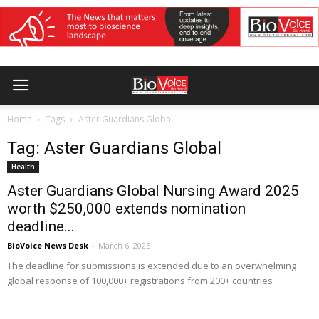
Home
Tags
Aster Guardians Global
Tag: Aster Guardians Global
Health
Aster Guardians Global Nursing Award 2025
worth $250,000 extends nomination
deadline...
BioVoice News Desk
-
March 6, 2025
The deadline for submissions is extended due to an overwhelming
global response of 100,000+ registrations from 200+ countries