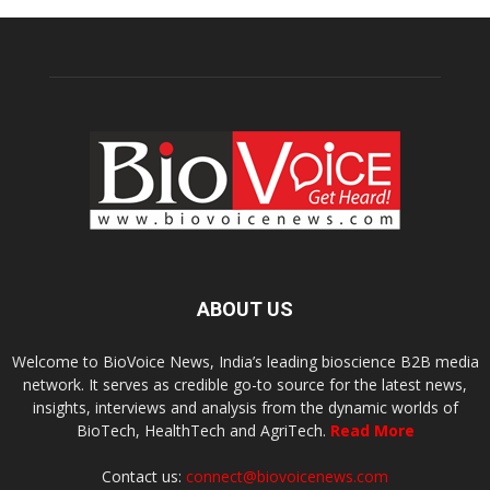
ABOUT US
Welcome to BioVoice News, India’s leading bioscience B2B media
network. It serves as credible go-to source for the latest news,
insights, interviews and analysis from the dynamic worlds of
BioTech, HealthTech and AgriTech.
Read More
Contact us:
connect@biovoicenews.com