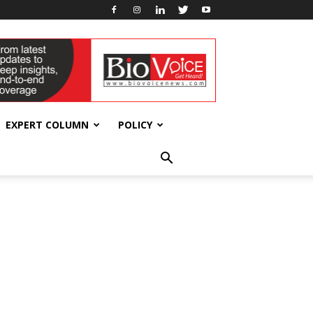
EXPERT COLUMN
POLICY