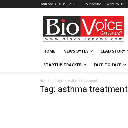
Saturday, August 8, 2026
Subscribe
Write to Us
BioVoiceNews
HOME
NEWS BYTES
LEAD STORY
STARTUP TRACKER
FACE TO FACE
Home
Tags
Asthma treatment
Tag: asthma treatment