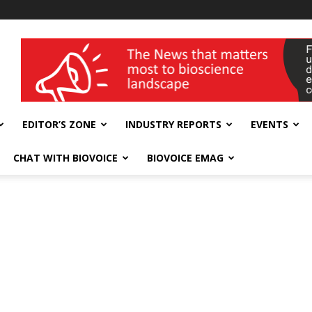
wellness India Expo
EDITOR’S ZONE
INDUSTRY REPORTS
EVENTS
CHAT WITH BIOVOICE
BIOVOICE EMAG