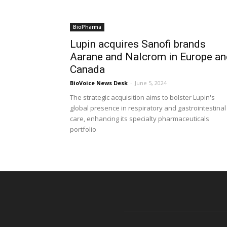
BioPharma
Lupin acquires Sanofi brands
Aarane and Nalcrom in Europe an
Canada
BioVoice News Desk
-
June 5, 2024
The strategic acquisition aims to bolster Lupin's
global presence in respiratory and gastrointestinal
care, enhancing its specialty pharmaceuticals
portfolio