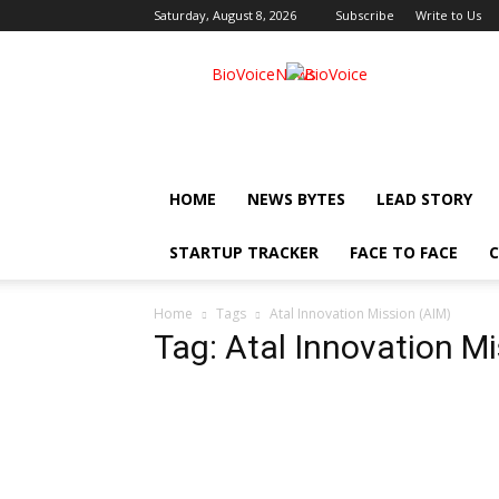
Saturday, August 8, 2026
Subscribe
Write to Us
BioVoiceNews
HOME
NEWS BYTES
LEAD STORY
STARTUP TRACKER
FACE TO FACE
C
Home
Tags
Atal Innovation Mission (AIM)
Tag: Atal Innovation M