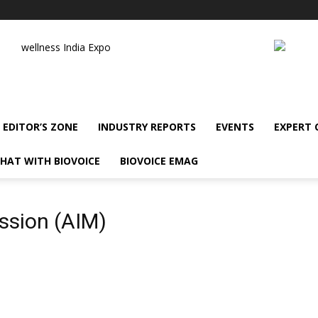
wellness India Expo
EDITOR’S ZONE
INDUSTRY REPORTS
EVENTS
EXPERT
HAT WITH BIOVOICE
BIOVOICE EMAG
ission (AIM)