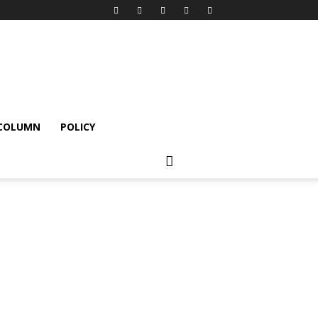
 COLUMN
POLICY