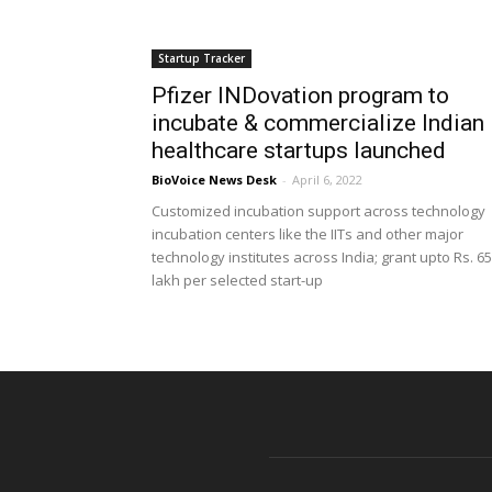
Startup Tracker
Pfizer INDovation program to
incubate & commercialize Indian
healthcare startups launched
BioVoice News Desk
-
April 6, 2022
Customized incubation support across technology
incubation centers like the IITs and other major
technology institutes across India; grant upto Rs. 65
lakh per selected start-up