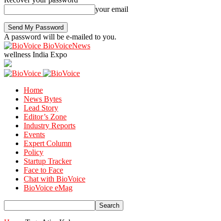
your email
A password will be e-mailed to you.
BioVoiceNews
wellness India Expo
Home
News Bytes
Lead Story
Editor’s Zone
Industry Reports
Events
Expert Column
Policy
Startup Tracker
Face to Face
Chat with BioVoice
BioVoice eMag