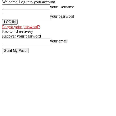
Welcome!
Log into your account
your username
your password
Forgot your password?
Password recovery
Recover your password
your email