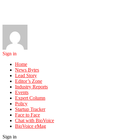
Sign in
Home
News Bytes
Lead Story
Editor’s Zone
Industry Reports
Events
Expert Column
Policy
Startup Tracker
Face to Face
Chat with BioVoice
BioVoice eMag
Sign in