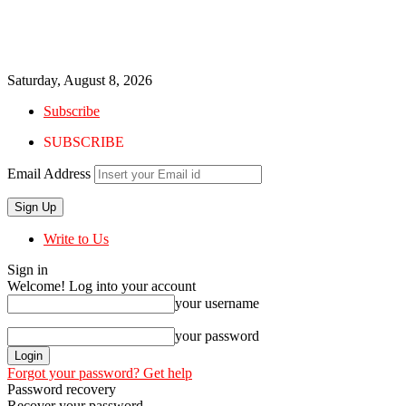
Saturday, August 8, 2026
Subscribe
SUBSCRIBE
Email Address
Write to Us
Sign in
Welcome! Log into your account
your username
your password
Forgot your password? Get help
Password recovery
Recover your password