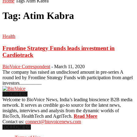
Home
Tags
Atim Kabra
Tag: Atim Kabra
Health
Frontline Strategy Funds leads investment in
Cardiotrack
BioVoice Correspondent
-
March 11, 2020
The company has raised an undisclosed amount in pre-series A
round led by Frontline Strategy Funds with participation from angel
investors..................
ABOUT US
Welcome to BioVoice News, India’s leading bioscience B2B media
network. It serves as credible go-to source for the latest news,
insights, interviews and analysis from the dynamic worlds of
BioTech, HealthTech and AgriTech.
Read More
Contact us:
connect@biovoicenews.com
FOLLOW US