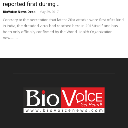
reported first during...
BioVoice News Desk
-
May 29, 2017
Contrary to the perception that latest Zika attacks were first of its kind
in India, the dreaded virus had reached here in 2016 itself and has
been only officially confirmed by the World Health Organization
now.........