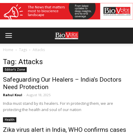
Home
Tags
Attacks
Tag: Attacks
Editor’s Zone
Safeguarding Our Healers – India’s Doctors
Need Protection
Rahul Koul
-
August 18, 2025
India must stand by its healers. For in protecting them, we are
protecting the health and soul of our nation
Health
Zika virus alert in India, WHO confirms cases