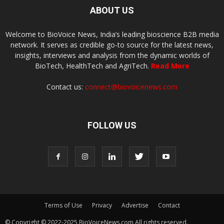
ABOUT US
Welcome to BioVoice News, India’s leading bioscience B2B media
network. It serves as credible go-to source for the latest news,
insights, interviews and analysis from the dynamic worlds of
BioTech, HealthTech and AgriTech.
Read More
Contact us:
connect@biovoicenews.com
FOLLOW US
Terms of Use
Privacy
Advertise
Contact
© Copyright © 2022-2025 BioVoiceNews.com All rights reserved.