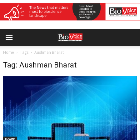
Home
Tags
Aushman Bharat
Tag: Aushman Bharat
Health