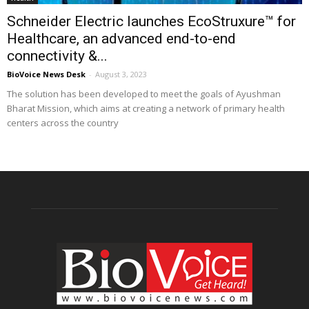
Schneider Electric launches EcoStruxure™ for
Healthcare, an advanced end-to-end
connectivity &...
BioVoice News Desk
-
August 3, 2023
The solution has been developed to meet the goals of Ayushman
Bharat Mission, which aims at creating a network of primary health
centers across the country