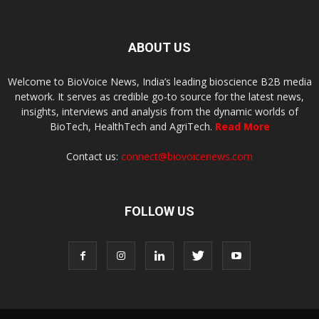
ABOUT US
Welcome to BioVoice News, India’s leading bioscience B2B media
network. It serves as credible go-to source for the latest news,
insights, interviews and analysis from the dynamic worlds of
BioTech, HealthTech and AgriTech.
Read More
Contact us:
connect@biovoicenews.com
FOLLOW US