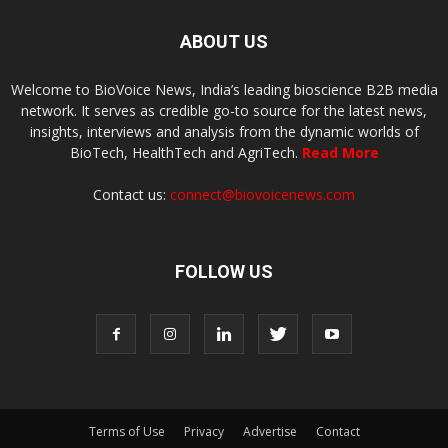
ABOUT US
Welcome to BioVoice News, India’s leading bioscience B2B media
network. It serves as credible go-to source for the latest news,
insights, interviews and analysis from the dynamic worlds of
BioTech, HealthTech and AgriTech.
Read More
Contact us:
connect@biovoicenews.com
FOLLOW US
Terms of Use
Privacy
Advertise
Contact