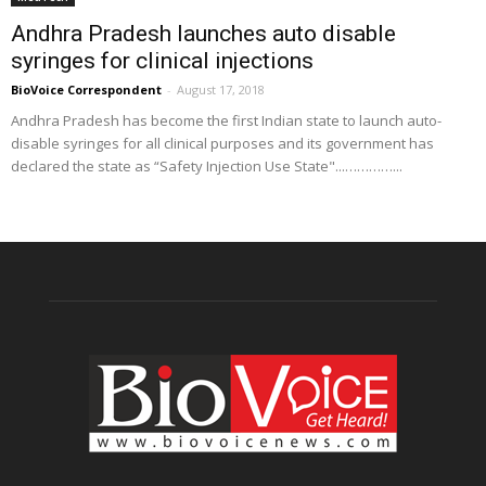
Andhra Pradesh launches auto disable
syringes for clinical injections
BioVoice Correspondent
-
August 17, 2018
Andhra Pradesh has become the first Indian state to launch auto-
disable syringes for all clinical purposes and its government has
declared the state as “Safety Injection Use State"...…………...