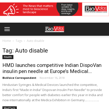
Home
Tags
Auto disable
Tag: Auto disable
Health
HMD launches competitive Indian DispoVan
insulin pen needle at Europe’s Medical...
BioVoice Correspondent
-
November 16, 2018
Hindustan Syringes & Medical Devices launched the competitive,
India’s first “Made in India” Dispovan Insulin Pen Needle” to provide
better comfort for people with diabetes earlier this year in India and
now internationally at the Medica Exhibition in Germany...…………..
MedTech