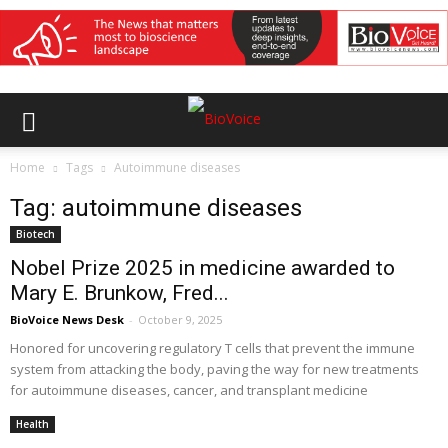
Home
Tags
Autoimmune diseases
Tag: autoimmune diseases
Biotech
Nobel Prize 2025 in medicine awarded to
Mary E. Brunkow, Fred...
BioVoice News Desk
-
October 9, 2025
Honored for uncovering regulatory T cells that prevent the immune
system from attacking the body, paving the way for new treatments
for autoimmune diseases, cancer, and transplant medicine
Health