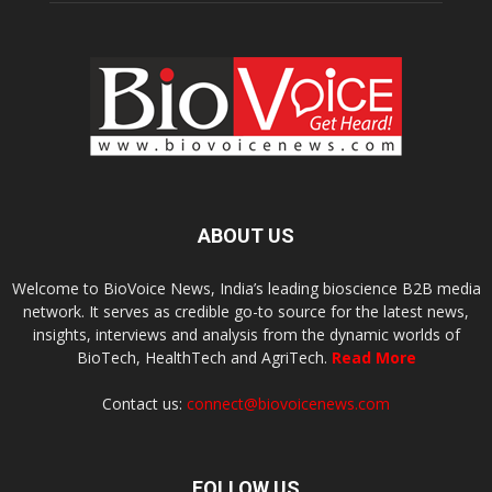
ABOUT US
Welcome to BioVoice News, India’s leading bioscience B2B media
network. It serves as credible go-to source for the latest news,
insights, interviews and analysis from the dynamic worlds of
BioTech, HealthTech and AgriTech.
Read More
Contact us:
connect@biovoicenews.com
FOLLOW US