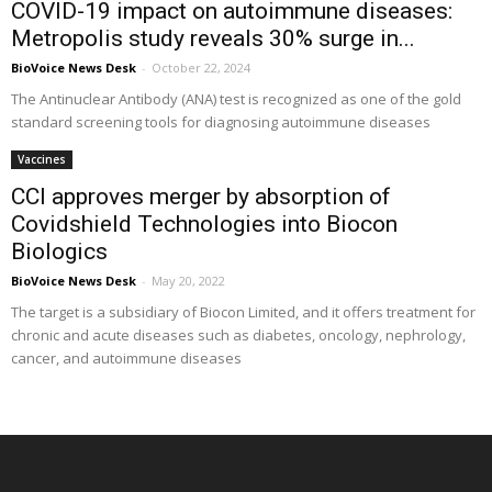
COVID-19 impact on autoimmune diseases:
Metropolis study reveals 30% surge in...
BioVoice News Desk
-
October 22, 2024
The Antinuclear Antibody (ANA) test is recognized as one of the gold
standard screening tools for diagnosing autoimmune diseases
Vaccines
CCI approves merger by absorption of
Covidshield Technologies into Biocon
Biologics
BioVoice News Desk
-
May 20, 2022
The target is a subsidiary of Biocon Limited, and it offers treatment for
chronic and acute diseases such as diabetes, oncology, nephrology,
cancer, and autoimmune diseases