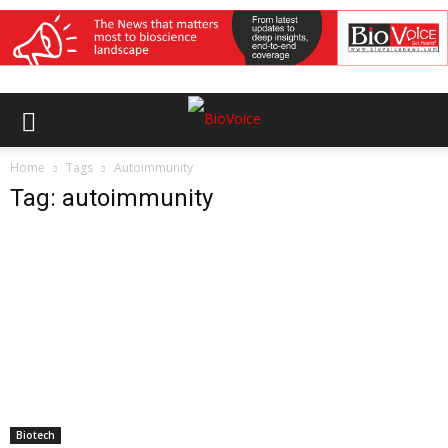
Home
Tags
Autoimmunity
Tag: autoimmunity
Biotech