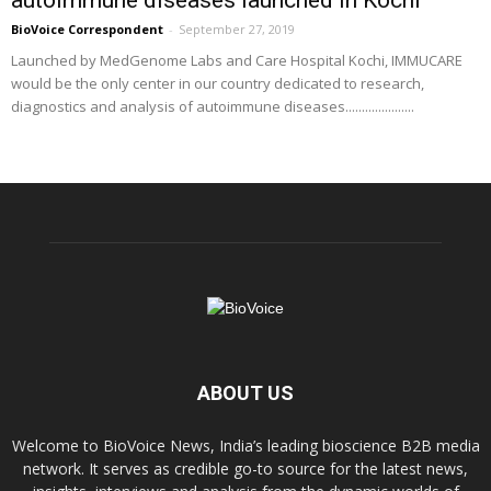
BioVoice Correspondent
-
September 27, 2019
Launched by MedGenome Labs and Care Hospital Kochi, IMMUCARE
would be the only center in our country dedicated to research,
diagnostics and analysis of autoimmune diseases.....................
ABOUT US
Welcome to BioVoice News, India’s leading bioscience B2B media
network. It serves as credible go-to source for the latest news,