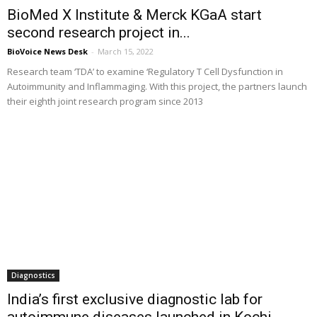
BioMed X Institute & Merck KGaA start
second research project in...
BioVoice News Desk
-
March 15, 2022
Research team ‘TDA’ to examine ‘Regulatory T Cell Dysfunction in
Autoimmunity and Inflammaging. With this project, the partners launch
their eighth joint research program since 2013
Diagnostics
India’s first exclusive diagnostic lab for
autoimmune diseases launched in Kochi