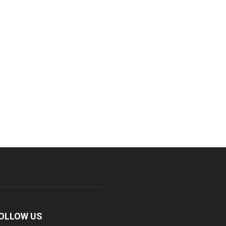
OLLOW US