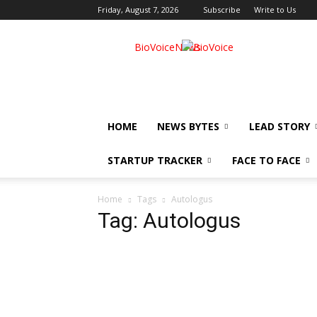
Friday, August 7, 2026
Subscribe
Write to Us
BioVoiceNews
HOME
NEWS BYTES
LEAD STORY
STARTUP TRACKER
FACE TO FACE
Home
Tags
Autologus
Tag: Autologus