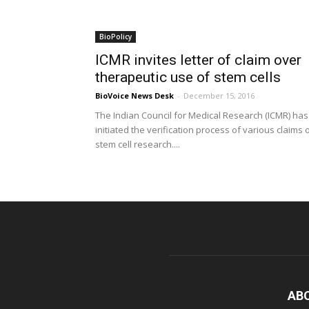
BioPolicy
ICMR invites letter of claim over
therapeutic use of stem cells
BioVoice News Desk
-
December 15, 2016
The Indian Council for Medical Research (ICMR) has
initiated the verification process of various claims 
stem cell research....
AB