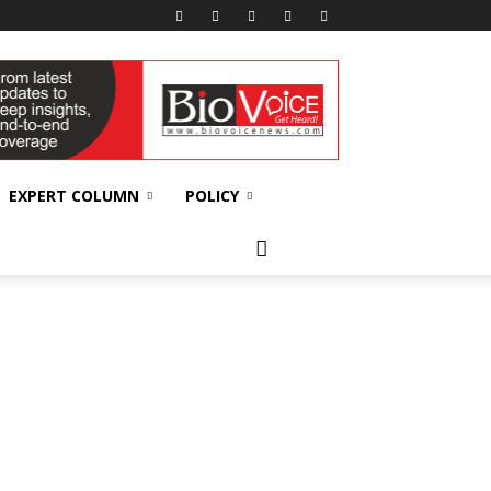
EXPERT COLUMN
POLICY