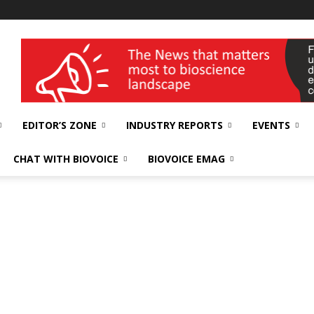
wellness India Expo
EDITOR’S ZONE
INDUSTRY REPORTS
EVENTS
CHAT WITH BIOVOICE
BIOVOICE EMAG