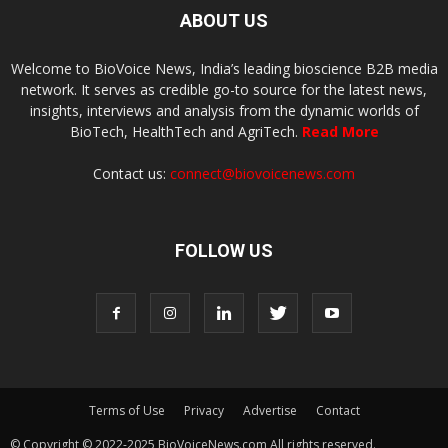
ABOUT US
Welcome to BioVoice News, India’s leading bioscience B2B media
network. It serves as credible go-to source for the latest news,
insights, interviews and analysis from the dynamic worlds of
BioTech, HealthTech and AgriTech.
Read More
Contact us:
connect@biovoicenews.com
FOLLOW US
Terms of Use
Privacy
Advertise
Contact
© Copyright © 2022-2025 BioVoiceNews.com All rights reserved.