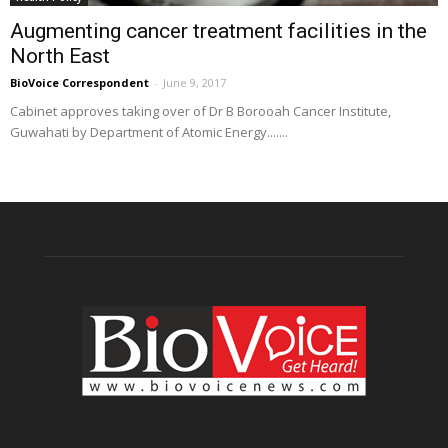
Augmenting cancer treatment facilities in the
North East
BioVoice Correspondent
-
June 9, 2017
Cabinet approves taking over of Dr B Borooah Cancer Institute,
Guwahati by Department of Atomic Energy.......