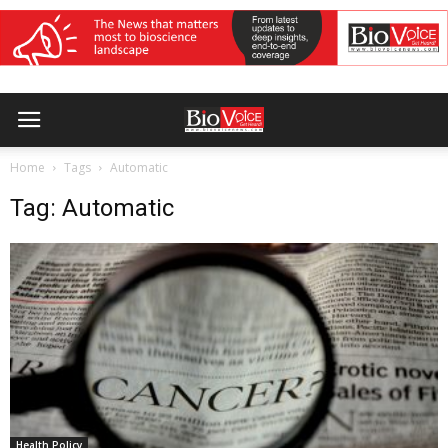
Home
Tags
Automatic
Tag: Automatic
Health Policy