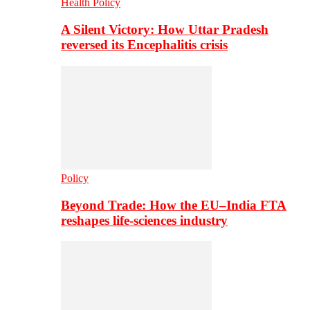
Health Policy
A Silent Victory: How Uttar Pradesh
reversed its Encephalitis crisis
Policy
Beyond Trade: How the EU–India FTA
reshapes life-sciences industry