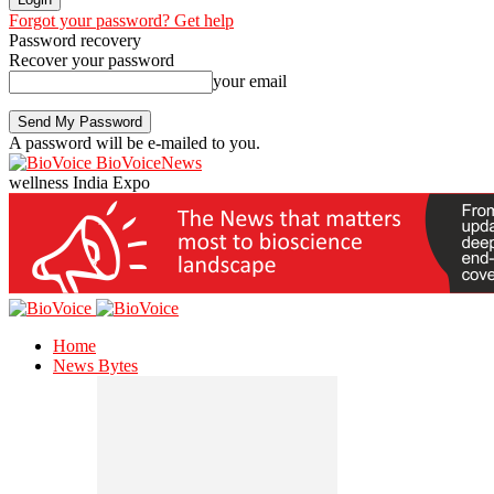
Forgot your password? Get help
Password recovery
Recover your password
your email
A password will be e-mailed to you.
BioVoiceNews
wellness India Expo
Home
News Bytes