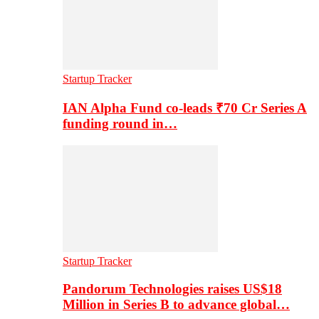
Startup Tracker
IAN Alpha Fund co-leads ₹70 Cr Series A
funding round in…
Startup Tracker
Pandorum Technologies raises US$18
Million in Series B to advance global…