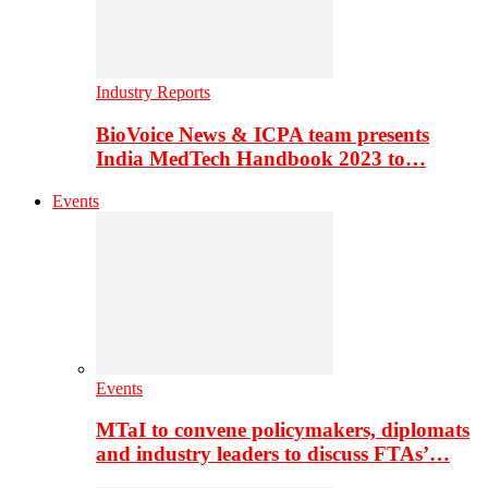
Industry Reports
BioVoice News & ICPA team presents
India MedTech Handbook 2023 to…
Events
Events
MTaI to convene policymakers, diplomats
and industry leaders to discuss FTAs’…