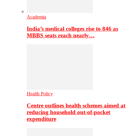
Academia
India’s medical colleges rise to 846 as
MBBS seats reach nearly…
Health Policy
Centre outlines health schemes aimed at
reducing household out-of-pocket
expenditure