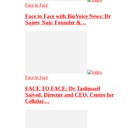
Face to Face
Face to Face with BioVoice News: Dr
Sajeev Nair, Founder &…
Face to Face
FACE TO FACE: Dr Taslimarif
Saiyed, Director and CEO, Centre for
Cellular…