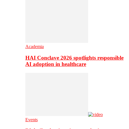
Academia
HAI Conclave 2026 spotlights responsible
AI adoption in healthcare
Events