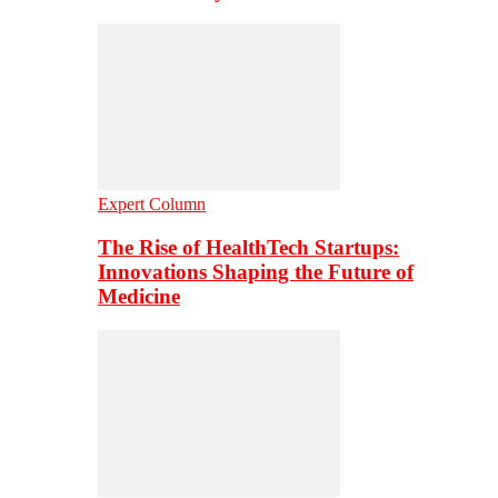
Expert Column
The Rise of HealthTech Startups:
Innovations Shaping the Future of
Medicine