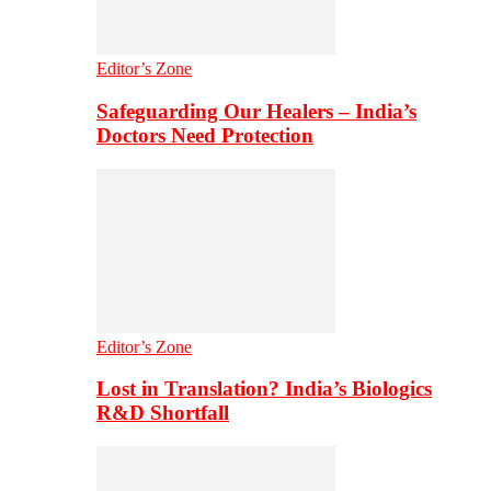
Editor’s Zone
Safeguarding Our Healers – India’s
Doctors Need Protection
Editor’s Zone
Lost in Translation? India’s Biologics
R&D Shortfall