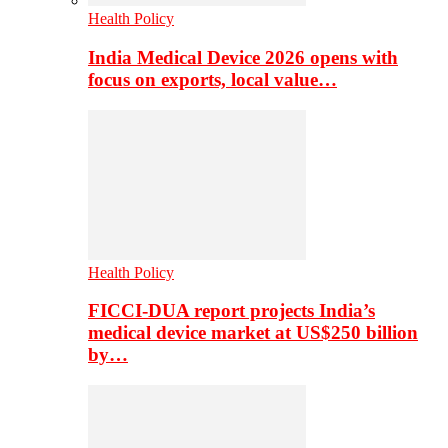
Health Policy
India Medical Device 2026 opens with
focus on exports, local value…
Health Policy
FICCI-DUA report projects India’s
medical device market at US$250 billion
by…