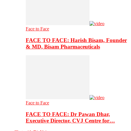
Face to Face
FACE TO FACE: Harish Bisam, Founder
& MD, Bisam Pharmaceuticals
Face to Face
FACE TO FACE: Dr Pawan Dhar,
Executive Director, CVJ Centre for…