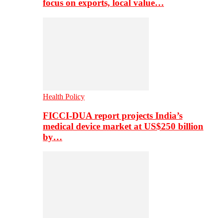
focus on exports, local value…
Health Policy
FICCI-DUA report projects India’s
medical device market at US$250 billion
by…