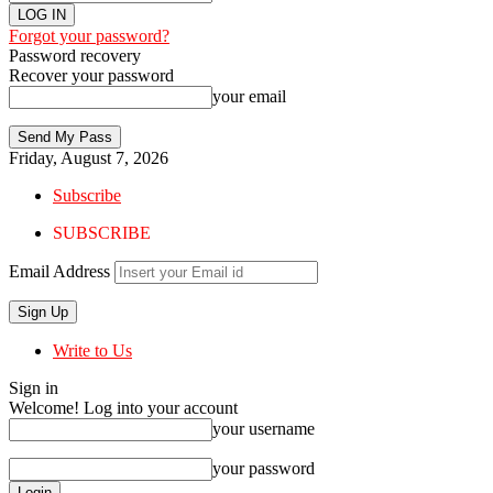
Forgot your password?
Password recovery
Recover your password
your email
Friday, August 7, 2026
Subscribe
SUBSCRIBE
Email Address
Write to Us
Sign in
Welcome! Log into your account
your username
your password