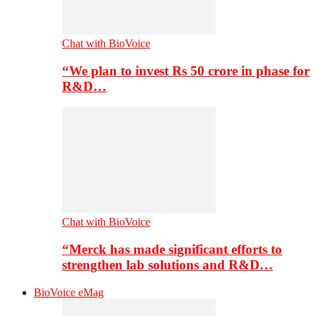
Chat with BioVoice
“We plan to invest Rs 50 crore in phase for
R&D…
Chat with BioVoice
“Merck has made significant efforts to
strengthen lab solutions and R&D…
BioVoice eMag