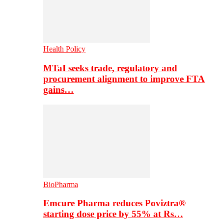
Health Policy
MTaI seeks trade, regulatory and
procurement alignment to improve FTA
gains…
BioPharma
Emcure Pharma reduces Poviztra®
starting dose price by 55% at Rs…