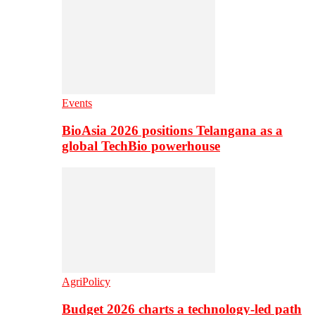
Events
BioAsia 2026 positions Telangana as a
global TechBio powerhouse
AgriPolicy
Budget 2026 charts a technology-led path