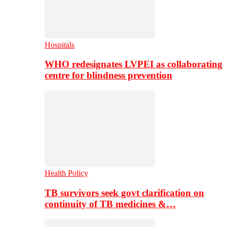
Hospitals
WHO redesignates LVPEI as collaborating
centre for blindness prevention
Health Policy
TB survivors seek govt clarification on
continuity of TB medicines &…