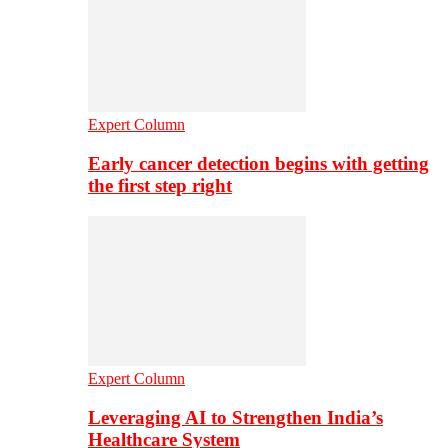
Expert Column
Early cancer detection begins with getting
the first step right
Expert Column
Leveraging AI to Strengthen India’s
Healthcare System