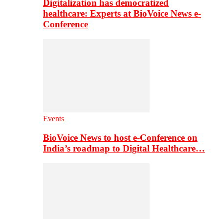
Digitalization has democratized
healthcare: Experts at BioVoice News e-
Conference
Events
BioVoice News to host e-Conference on
India’s roadmap to Digital Healthcare…