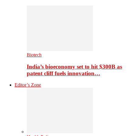
Biotech
India’s bioeconomy set to hit $300B as
patent cliff fuels innovation…
Editor’s Zone