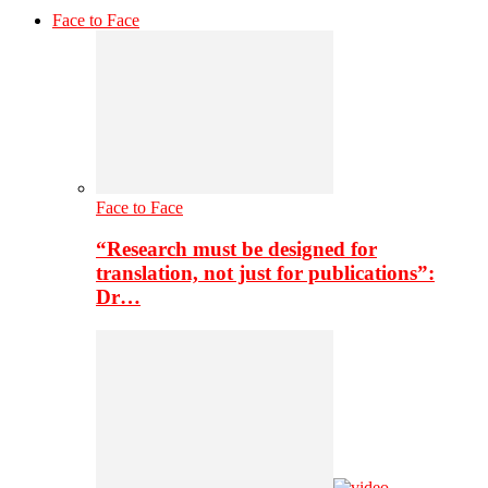
Face to Face
Face to Face
“Research must be designed for
translation, not just for publications”:
Dr…