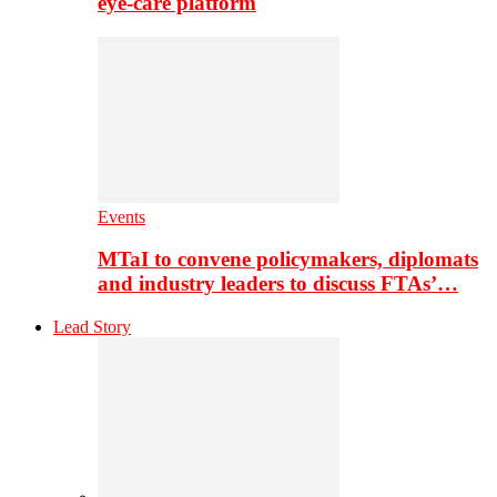
eye-care platform
Events
MTaI to convene policymakers, diplomats
and industry leaders to discuss FTAs’…
Lead Story