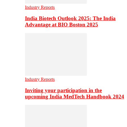
Industry Reports
India Biotech Outlook 2025: The India
Advantage at BIO Boston 2025
Industry Reports
Inviting your participation in the
upcoming India MedTech Handbook 2024