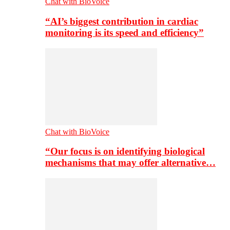
Chat with BioVoice
“AI’s biggest contribution in cardiac
monitoring is its speed and efficiency”
Chat with BioVoice
“Our focus is on identifying biological
mechanisms that may offer alternative…