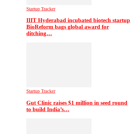
Startup Tracker
IIIT Hyderabad incubated biotech startup
BioReform bags global award for
ditching…
Startup Tracker
Gut Clinic raises $1 million in seed round
to build India’s…