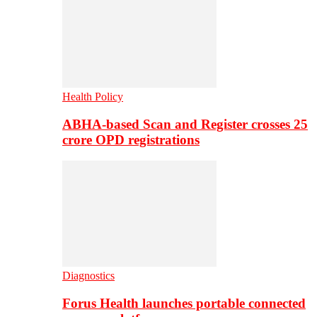
Health Policy
ABHA-based Scan and Register crosses 25
crore OPD registrations
Diagnostics
Forus Health launches portable connected