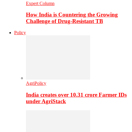
Expert Column
How India is Countering the Growing
Challenge of Drug-Resistant TB
Policy
AgriPolicy
India creates over 10.31 crore Farmer IDs
under AgriStack