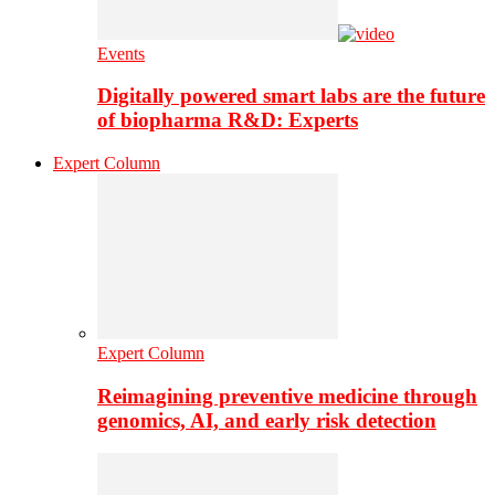
Events
Digitally powered smart labs are the future
of biopharma R&D: Experts
Expert Column
Expert Column
Reimagining preventive medicine through
genomics, AI, and early risk detection