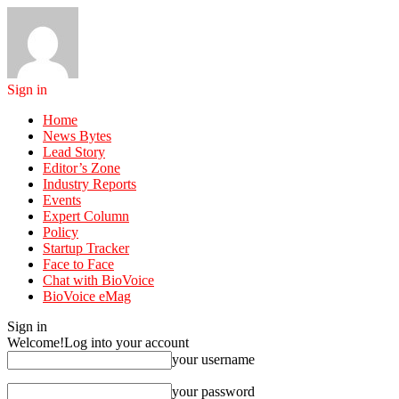
Sign in
Home
News Bytes
Lead Story
Editor’s Zone
Industry Reports
Events
Expert Column
Policy
Startup Tracker
Face to Face
Chat with BioVoice
BioVoice eMag
Sign in
Welcome!
Log into your account
your username
your password