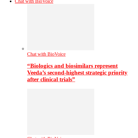
Chat with BioVoice
Chat with BioVoice
“Biologics and biosimilars represent
Veeda’s second-highest strategic priority
after clinical trials”