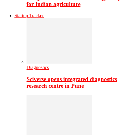
for Indian agriculture
Startup Tracker
Diagnostics
Sciverse opens integrated diagnostics
research centre in Pune