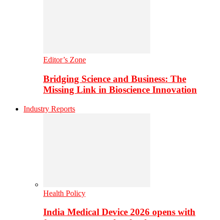
Editor’s Zone
Bridging Science and Business: The
Missing Link in Bioscience Innovation
Industry Reports
Health Policy
India Medical Device 2026 opens with