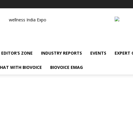
wellness India Expo
EDITOR’S ZONE
INDUSTRY REPORTS
EVENTS
EXPERT
HAT WITH BIOVOICE
BIOVOICE EMAG