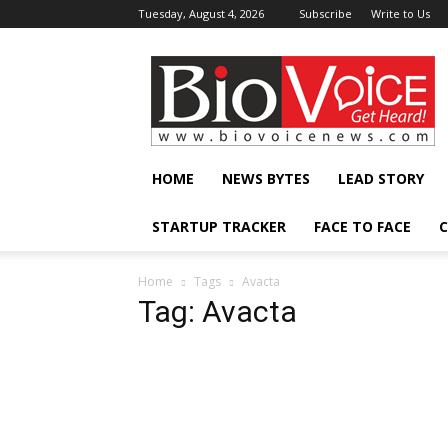
Tuesday, August 4, 2026
Subscribe
Write to Us
BioVoiceNews
HOME
NEWS BYTES
LEAD STORY
STARTUP TRACKER
FACE TO FACE
C
Home
Tags
Avacta
Tag: Avacta