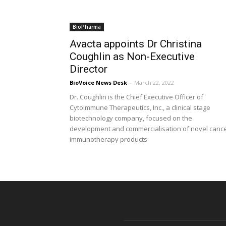
BioPharma
Avacta appoints Dr Christina
Coughlin as Non-Executive
Director
BioVoice News Desk
-
March 22, 2022
Dr. Coughlin is the Chief Executive Officer of
CytoImmune Therapeutics, Inc., a clinical stage
biotechnology company, focused on the
development and commercialisation of novel canc
immunotherapy products