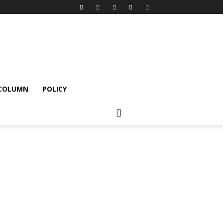
 COLUMN
POLICY