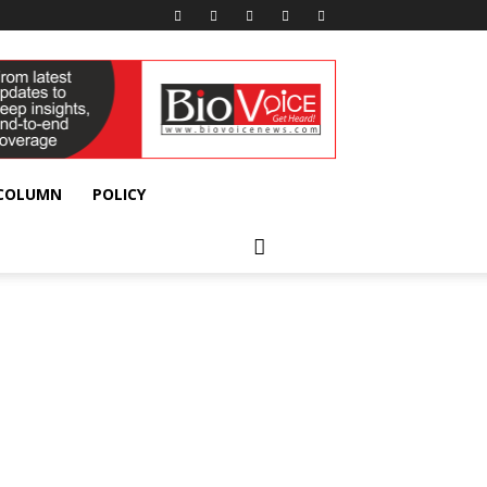
 COLUMN
POLICY