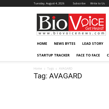
Tuesday, August 4, 2026
Subscribe
Write to Us
BioVoiceNews
HOME
NEWS BYTES
LEAD STORY
STARTUP TRACKER
FACE TO FACE
C
Home
Tags
AVAGARD
Tag: AVAGARD