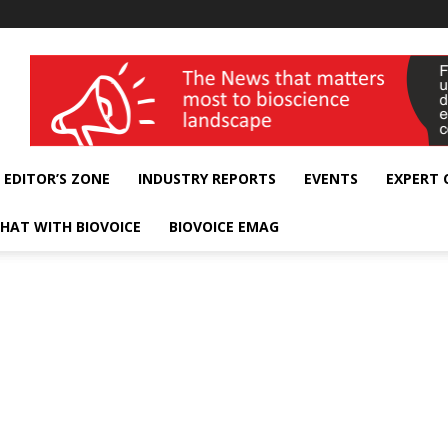
wellness India Expo
EDITOR’S ZONE
INDUSTRY REPORTS
EVENTS
EXPERT
HAT WITH BIOVOICE
BIOVOICE EMAG