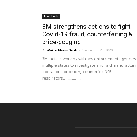
MedTech
3M strengthens actions to fight
Covid-19 fraud, counterfeiting &
price-gouging
BioVoice News Desk
-
November 20, 2020
3M India is working with law enforcement agencies 
multiple states to investigate and raid manufacturi
operations producing counterfeit N95
respirators....................