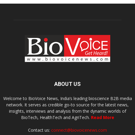
ABOUT US
Welcome to BioVoice News, India’s leading bioscience B2B media
network. It serves as credible go-to source for the latest news,
insights, interviews and analysis from the dynamic worlds of
BioTech, HealthTech and AgriTech.
Read More
Contact us:
connect@biovoicenews.com