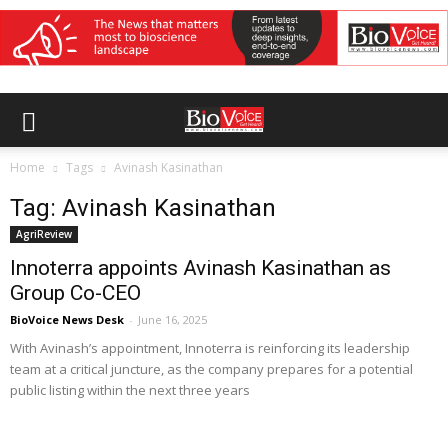
Home
Tags
Avinash Kasinathan
Tag: Avinash Kasinathan
AgriReview
Innoterra appoints Avinash Kasinathan as
Group Co-CEO
BioVoice News Desk
-
June 16, 2025
With Avinash’s appointment, Innoterra is reinforcing its leadership
team at a critical juncture, as the company prepares for a potential
public listing within the next three years