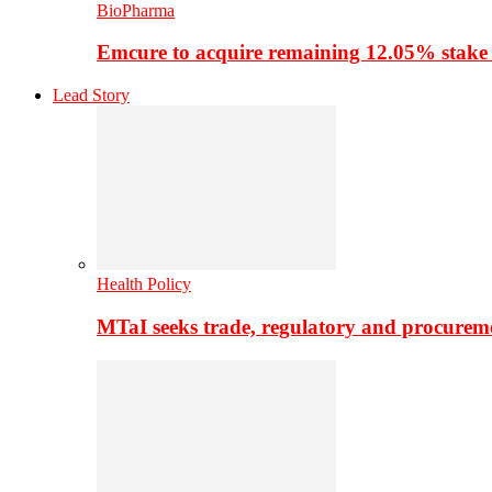
BioPharma
Emcure to acquire remaining 12.05% stake
Lead Story
Health Policy
MTaI seeks trade, regulatory and procure