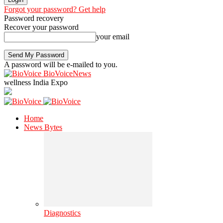
Forgot your password? Get help
Password recovery
Recover your password
your email
A password will be e-mailed to you.
BioVoiceNews
wellness India Expo
Home
News Bytes
Diagnostics