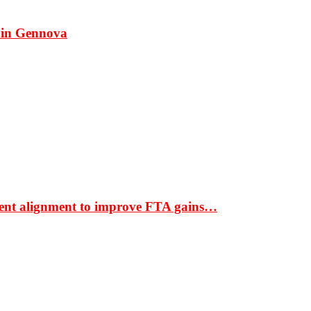
 in Gennova
ment alignment to improve FTA gains…