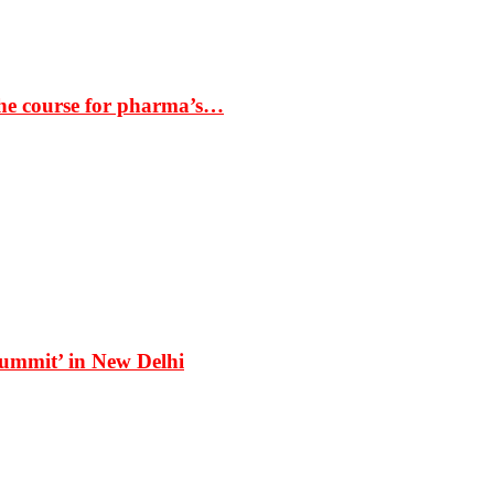
the course for pharma’s…
Summit’ in New Delhi