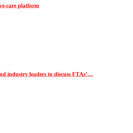
ye-care platform
nd industry leaders to discuss FTAs’…