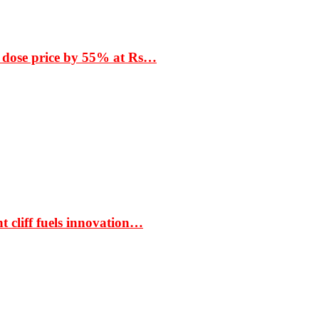
 dose price by 55% at Rs…
t cliff fuels innovation…