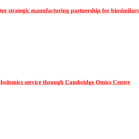
r strategic manufacturing partnership for biosimilars
bolomics service through Cambridge Omics Centre