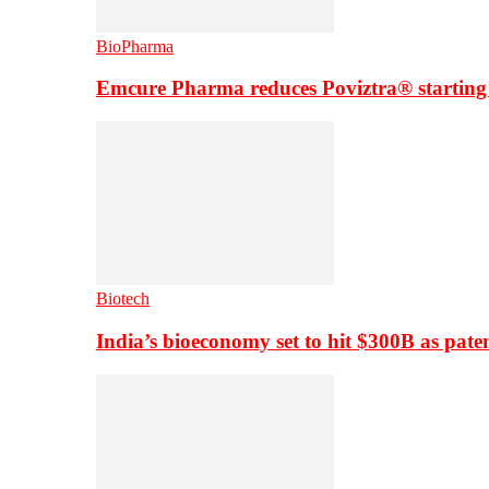
BioPharma
Emcure Pharma reduces Poviztra® starting
Biotech
India’s bioeconomy set to hit $300B as paten