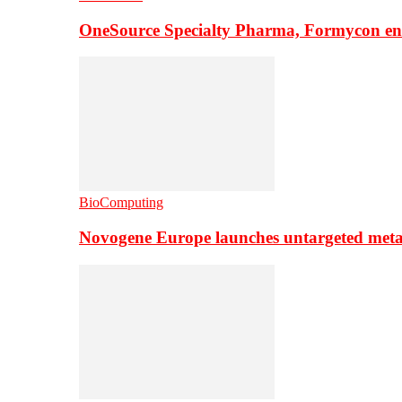
OneSource Specialty Pharma, Formycon ente
BioComputing
Novogene Europe launches untargeted meta