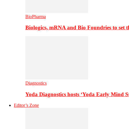
BioPharma
Biologics, mRNA and Bio Foundries to set 
Diagnostics
Yoda Diagnostics hosts ‘Yoda Early Mind 
Editor’s Zone