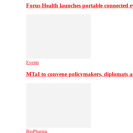
Forus Health launches portable connected e
Events
MTaI to convene policymakers, diplomats a
BioPharma