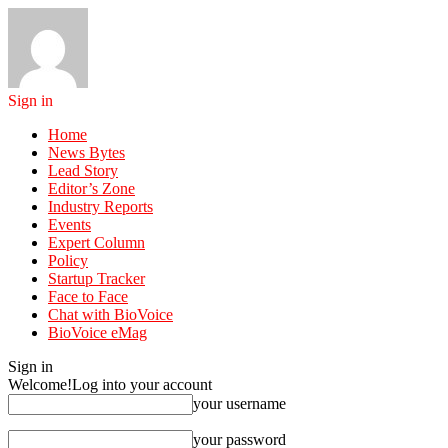
Sign in
Home
News Bytes
Lead Story
Editor’s Zone
Industry Reports
Events
Expert Column
Policy
Startup Tracker
Face to Face
Chat with BioVoice
BioVoice eMag
Sign in
Welcome!
Log into your account
your username
your password