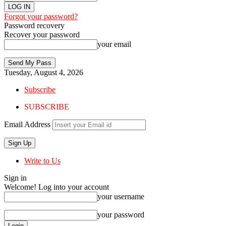
Forgot your password?
Password recovery
Recover your password
your email
Tuesday, August 4, 2026
Subscribe
SUBSCRIBE
Email Address
Write to Us
Sign in
Welcome! Log into your account
your username
your password