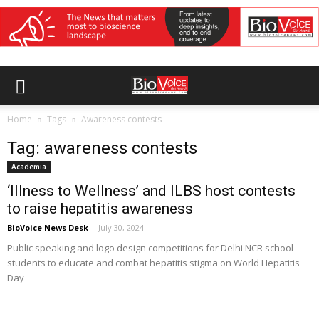
Home
Tags
Awareness contests
Tag: awareness contests
Academia
‘Illness to Wellness’ and ILBS host contests
to raise hepatitis awareness
BioVoice News Desk
-
July 30, 2024
Public speaking and logo design competitions for Delhi NCR school
students to educate and combat hepatitis stigma on World Hepatitis
Day