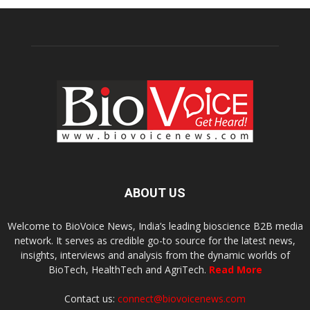
ABOUT US
Welcome to BioVoice News, India’s leading bioscience B2B media
network. It serves as credible go-to source for the latest news,
insights, interviews and analysis from the dynamic worlds of
BioTech, HealthTech and AgriTech.
Read More
Contact us:
connect@biovoicenews.com