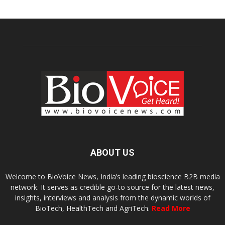
ABOUT US
Welcome to BioVoice News, India’s leading bioscience B2B media
network. It serves as credible go-to source for the latest news,
insights, interviews and analysis from the dynamic worlds of
BioTech, HealthTech and AgriTech.
Read More