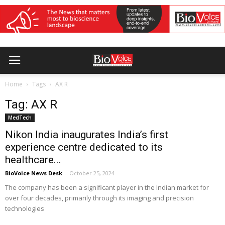
Home
Tags
AX R
Tag: AX R
MedTech
Nikon India inaugurates India’s first
experience centre dedicated to its
healthcare...
BioVoice News Desk
-
October 25, 2024
The company has been a significant player in the Indian market for
over four decades, primarily through its imaging and precision
technologies