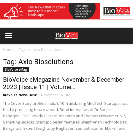
Home
Tags
Axio Biosolutions
Tag: Axio Biosolutions
BioVoice eMag
BioVoice eMagazine November & December
2023 | Issue 11 | Volume...
BioVoice News Desk
-
November 16, 2023
The Cover Story profiles India’s 10 Trailblazing MedTech Startups that
hold a promising future ahead. Read interviews of Dr Sanjib
Banerjee, COO, Veeda Clinical Research and Thomas Newcomer, VP,
Samsung Bioepis. Startup Special features BramhAnsh Technologies,
Bengaluru. Expert Insights by Raghavan Sampathkumar, ED, FSII and