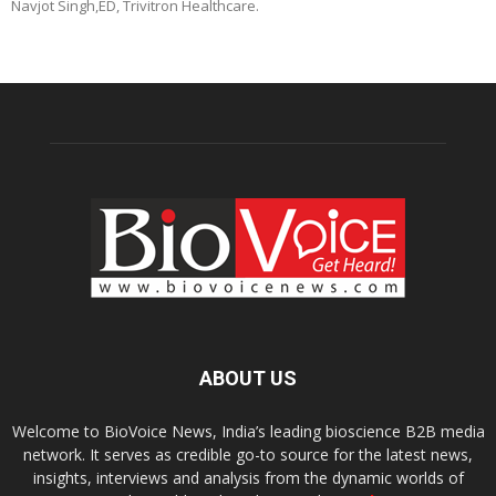
Navjot Singh,ED, Trivitron Healthcare.
ABOUT US
Welcome to BioVoice News, India’s leading bioscience B2B media
network. It serves as credible go-to source for the latest news,
insights, interviews and analysis from the dynamic worlds of