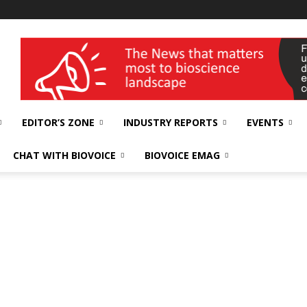
wellness India Expo
EDITOR’S ZONE
INDUSTRY REPORTS
EVENTS
CHAT WITH BIOVOICE
BIOVOICE EMAG