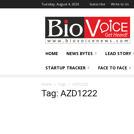
Tuesday, August 4, 2026
Subscribe
Write to Us
BioVoiceNews
HOME
NEWS BYTES
LEAD STORY
STARTUP TRACKER
FACE TO FACE
Home
Tags
AZD1222
Tag: AZD1222