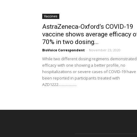
Vaccines
AstraZeneca-Oxford’s COVID-19
vaccine shows average efficacy o
70% in two dosing...
BioVoice Correspondent
-
November 23, 2020
While two different dosing regimens demonstrated
efficacy with one showing a better profile, no
hospitalizations or severe cases of COVID-19 have
been reported in participants treated with
AZD1222....................