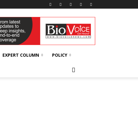
EXPERT COLUMN
POLICY