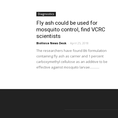
Diagnostics
Fly ash could be used for
mosquito control, find VCRC
scientists
BioVoice News Desk
-
April 25, 2018
The researchers have found Bti formulation
containing fly ash as carrier and 1 percent
carboxymethyl cellulose as an additive to be
effective against mosquito larvae............