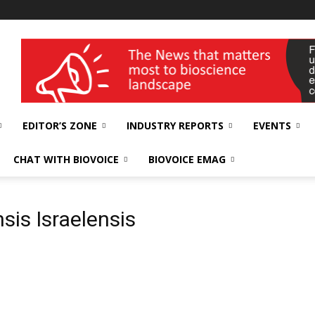
wellness India Expo
EDITOR’S ZONE
INDUSTRY REPORTS
EVENTS
CHAT WITH BIOVOICE
BIOVOICE EMAG
sis Israelensis