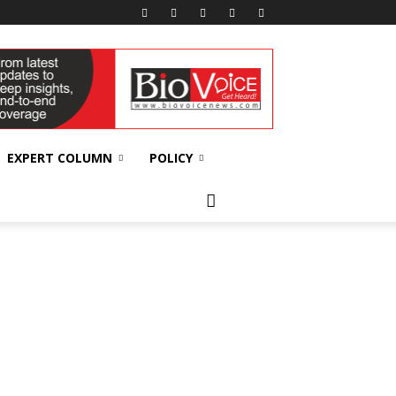
EXPERT COLUMN
POLICY