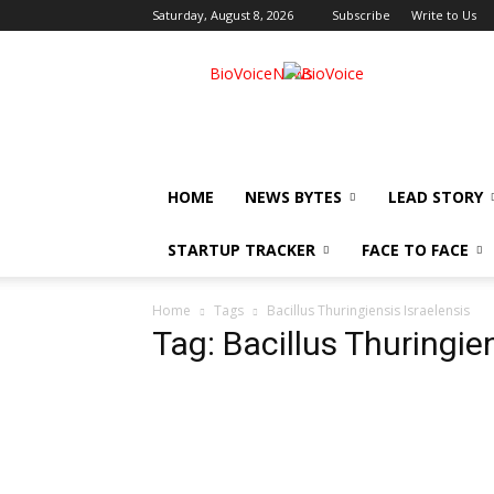
Saturday, August 8, 2026
Subscribe
Write to Us
BioVoiceNews
HOME
NEWS BYTES
LEAD STORY
STARTUP TRACKER
FACE TO FACE
Home
Tags
Bacillus Thuringiensis Israelensis
Tag: Bacillus Thuringien