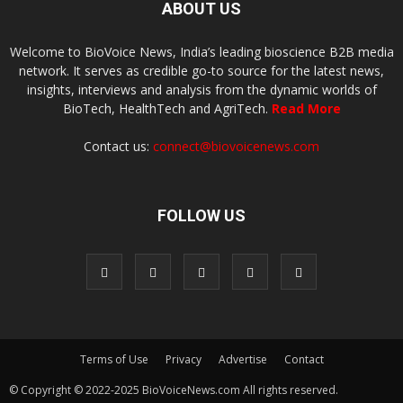
ABOUT US
Welcome to BioVoice News, India’s leading bioscience B2B media
network. It serves as credible go-to source for the latest news,
insights, interviews and analysis from the dynamic worlds of
BioTech, HealthTech and AgriTech.
Read More
Contact us:
connect@biovoicenews.com
FOLLOW US
Terms of Use
Privacy
Advertise
Contact
© Copyright © 2022-2025 BioVoiceNews.com All rights reserved.