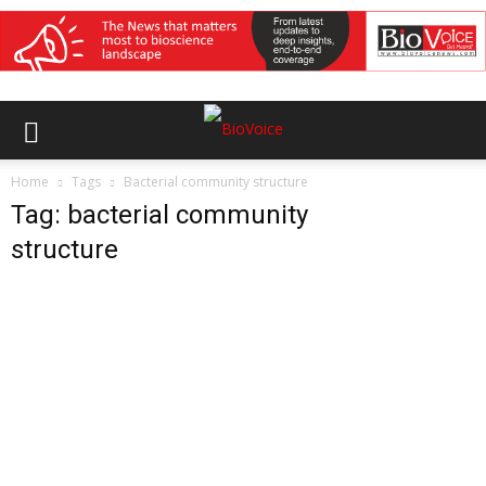
Home
Tags
Bacterial community structure
Tag: bacterial community
structure