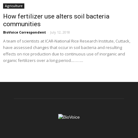
Agriculture
How fertilizer use alters soil bacteria
communities
BioVoice Correspondent
-
July 12, 2018
A team of scientists at ICAR-National Rice Research Institute, Cuttack,
have assessed changes that occur in soil bacteria and resulting
effects on rice production due to continuous use of inorganic and
organic fertilizers over a long period...……...