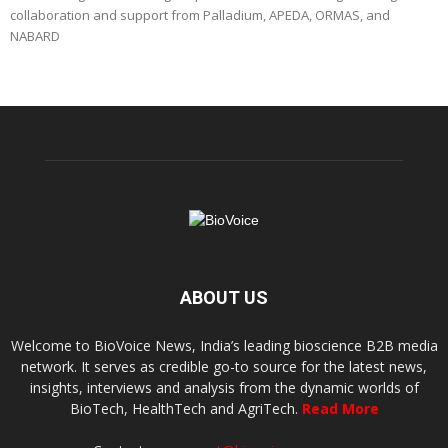
collaboration and support from Palladium, APEDA, ORMAS, and
NABARD
ABOUT US
Welcome to BioVoice News, India’s leading bioscience B2B media
network. It serves as credible go-to source for the latest news,
insights, interviews and analysis from the dynamic worlds of
BioTech, HealthTech and AgriTech.
Read More