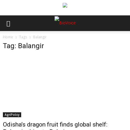
Home
Tags
Balangir
Tag: Balangir
AgriPolicy
Odisha’s dragon fruit finds global shelf: