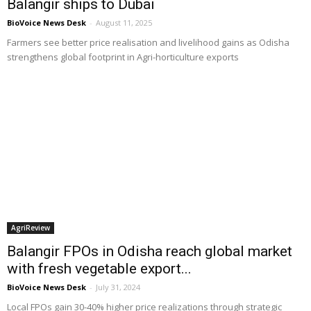
Balangir ships to Dubai
BioVoice News Desk
-
August 11, 2025
Farmers see better price realisation and livelihood gains as Odisha
strengthens global footprint in Agri-horticulture exports
AgriReview
Balangir FPOs in Odisha reach global market
with fresh vegetable export...
BioVoice News Desk
-
July 31, 2024
Local FPOs gain 30-40% higher price realizations through strategic