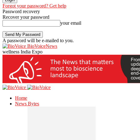
Forgot your password? Get help
Password recovery
Recover your password
your email
A password will be e-mailed to you.
BioVoiceNews
wellness India Expo
Home
News Bytes