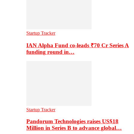
Startup Tracker
IAN Alpha Fund co-leads ₹70 Cr Series A
funding round in…
Startup Tracker
Pandorum Technologies raises US$18
Million in Series B to advance global…