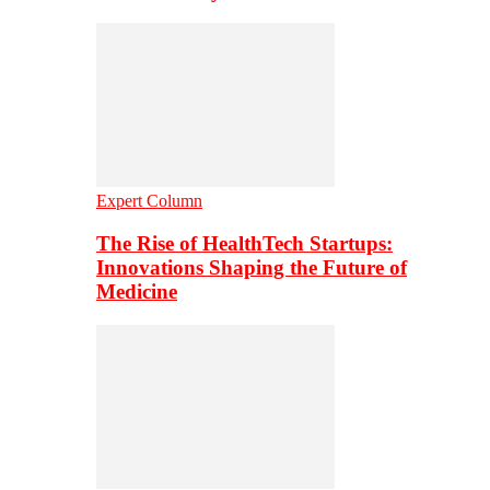
Expert Column
The Rise of HealthTech Startups:
Innovations Shaping the Future of
Medicine