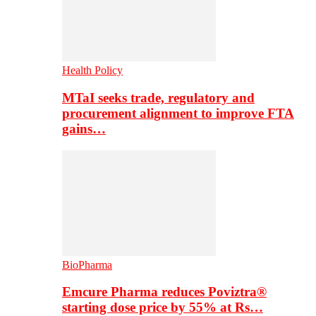
Health Policy
MTaI seeks trade, regulatory and
procurement alignment to improve FTA
gains…
BioPharma
Emcure Pharma reduces Poviztra®
starting dose price by 55% at Rs…