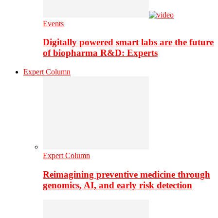
Events
Digitally powered smart labs are the future
of biopharma R&D: Experts
Expert Column
Expert Column
Reimagining preventive medicine through
genomics, AI, and early risk detection