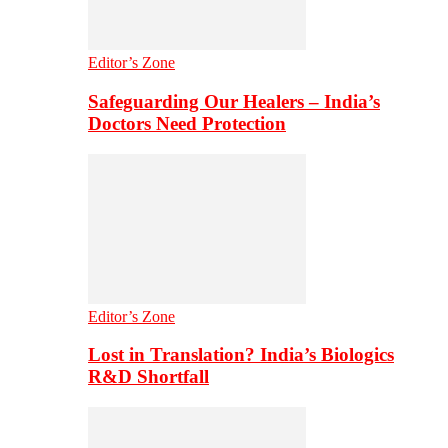
Editor’s Zone
Safeguarding Our Healers – India’s
Doctors Need Protection
Editor’s Zone
Lost in Translation? India’s Biologics
R&D Shortfall