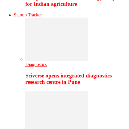
for Indian agriculture
Startup Tracker
Diagnostics
Sciverse opens integrated diagnostics
research centre in Pune