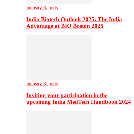
Industry Reports
India Biotech Outlook 2025: The India
Advantage at BIO Boston 2025
Industry Reports
Inviting your participation in the
upcoming India MedTech Handbook 2024