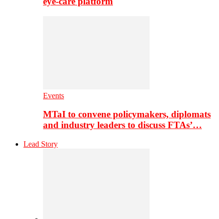
eye-care platform
Events
MTaI to convene policymakers, diplomats
and industry leaders to discuss FTAs’…
Lead Story