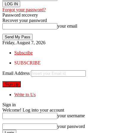
Forgot your password?
Password recovery
Recover your password
your email
Friday, August 7, 2026
Subscribe
SUBSCRIBE
Email Address
Write to Us
Sign in
Welcome! Log into your account
your username
your password