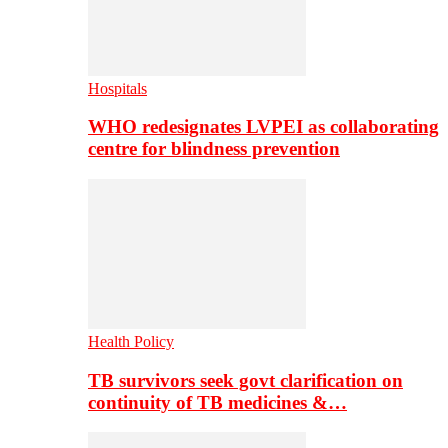
Hospitals
WHO redesignates LVPEI as collaborating
centre for blindness prevention
Health Policy
TB survivors seek govt clarification on
continuity of TB medicines &…