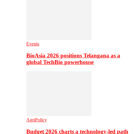
Events
BioAsia 2026 positions Telangana as a
global TechBio powerhouse
AgriPolicy
Budget 2026 charts a technology-led path