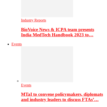
Industry Reports
BioVoice News & ICPA team presents
India MedTech Handbook 2023 to…
Events
Events
MTaI to convene policymakers, diplomats
and industry leaders to discuss FTAs’…