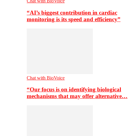
Chat with BioVoice
“AI’s biggest contribution in cardiac
monitoring is its speed and efficiency”
Chat with BioVoice
“Our focus is on identifying biological
mechanisms that may offer alternative…