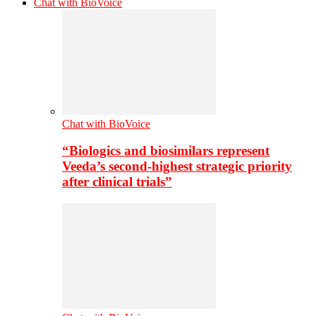
Chat with BioVoice
Chat with BioVoice
“Biologics and biosimilars represent
Veeda’s second-highest strategic priority
after clinical trials”