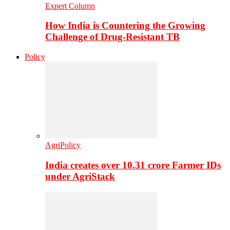
Expert Column
How India is Countering the Growing
Challenge of Drug-Resistant TB
Policy
AgriPolicy
India creates over 10.31 crore Farmer IDs
under AgriStack