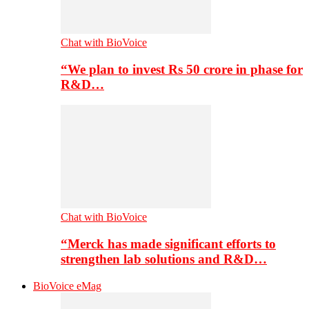
Chat with BioVoice
“We plan to invest Rs 50 crore in phase for
R&D…
Chat with BioVoice
“Merck has made significant efforts to
strengthen lab solutions and R&D…
BioVoice eMag