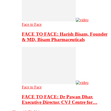
Face to Face
FACE TO FACE: Harish Bisam, Founder
& MD, Bisam Pharmaceuticals
Face to Face
FACE TO FACE: Dr Pawan Dhar,
Executive Director, CVJ Centre for…