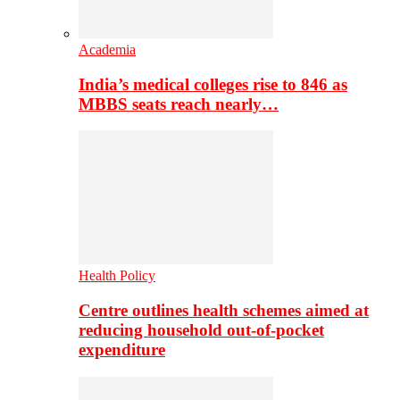
Academia
India’s medical colleges rise to 846 as
MBBS seats reach nearly…
Health Policy
Centre outlines health schemes aimed at
reducing household out-of-pocket
expenditure