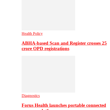
Health Policy
ABHA-based Scan and Register crosses 25
crore OPD registrations
Diagnostics
Forus Health launches portable connected