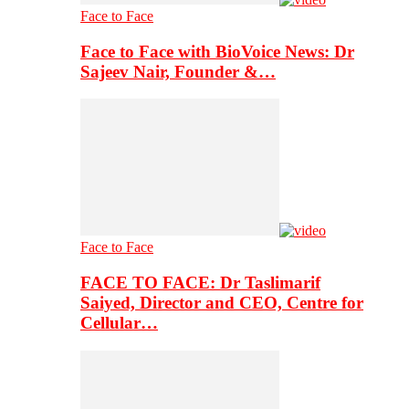
Face to Face
Face to Face with BioVoice News: Dr
Sajeev Nair, Founder &…
Face to Face
FACE TO FACE: Dr Taslimarif
Saiyed, Director and CEO, Centre for
Cellular…