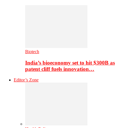
Biotech
India’s bioeconomy set to hit $300B as
patent cliff fuels innovation…
Editor’s Zone