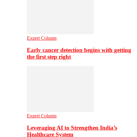
Expert Column
Early cancer detection begins with getting
the first step right
Expert Column
Leveraging AI to Strengthen India’s
Healthcare System