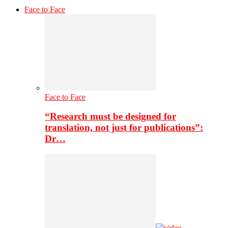
Face to Face
Face to Face
“Research must be designed for
translation, not just for publications”:
Dr…