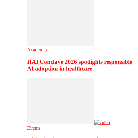
Academia
HAI Conclave 2026 spotlights responsible
AI adoption in healthcare
Events