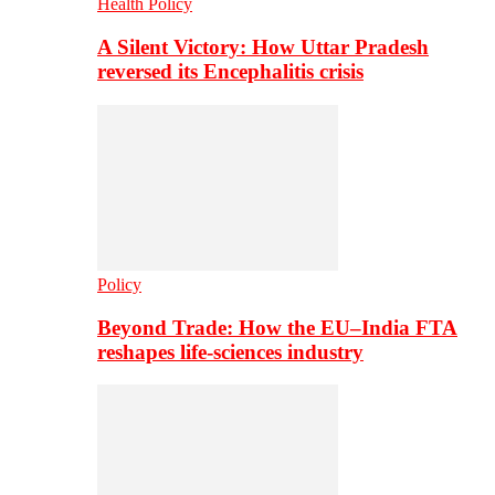
Health Policy
A Silent Victory: How Uttar Pradesh
reversed its Encephalitis crisis
Policy
Beyond Trade: How the EU–India FTA
reshapes life-sciences industry