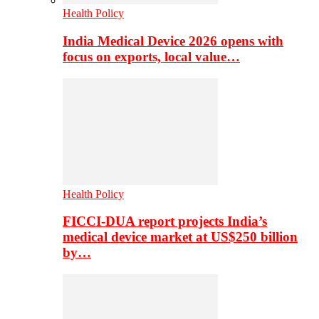
Health Policy
India Medical Device 2026 opens with
focus on exports, local value…
Health Policy
FICCI-DUA report projects India’s
medical device market at US$250 billion
by…