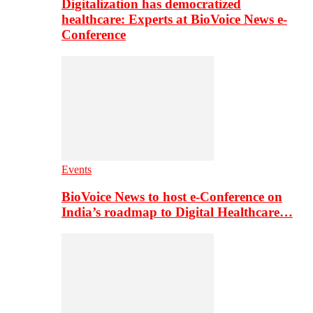
Digitalization has democratized
healthcare: Experts at BioVoice News e-
Conference
Events
BioVoice News to host e-Conference on
India’s roadmap to Digital Healthcare…