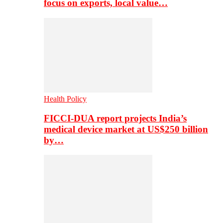
focus on exports, local value…
Health Policy
FICCI-DUA report projects India’s
medical device market at US$250 billion
by…