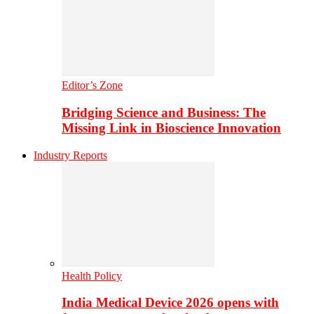
Editor’s Zone
Bridging Science and Business: The
Missing Link in Bioscience Innovation
Industry Reports
Health Policy
India Medical Device 2026 opens with