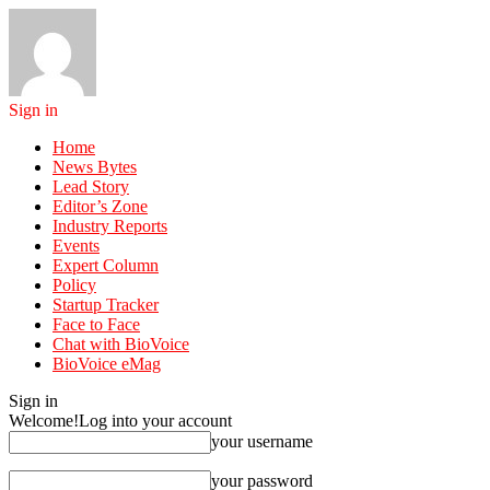
Sign in
Home
News Bytes
Lead Story
Editor’s Zone
Industry Reports
Events
Expert Column
Policy
Startup Tracker
Face to Face
Chat with BioVoice
BioVoice eMag
Sign in
Welcome!
Log into your account
your username
your password