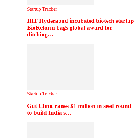
Startup Tracker
IIIT Hyderabad incubated biotech startup
BioReform bags global award for
ditching…
Startup Tracker
Gut Clinic raises $1 million in seed round
to build India’s…