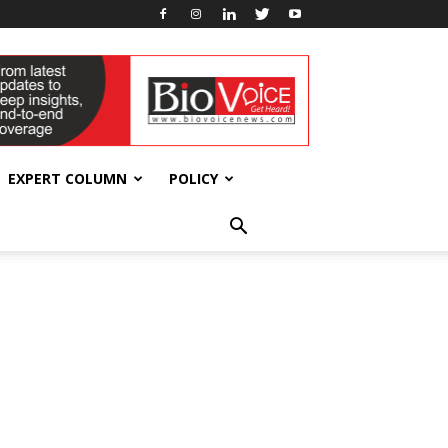
EXPERT COLUMN
POLICY