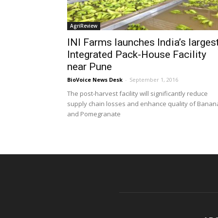
AgriReview
INI Farms launches India’s larges
Integrated Pack-House Facility
near Pune
BioVoice News Desk
-
September 1, 2016
The post-harvest facility will significantly reduce
supply chain losses and enhance quality of Banan
and Pomegranate