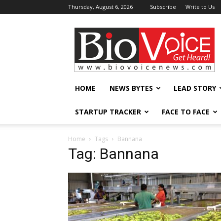
Thursday, August 6, 2026
Subscribe
Write to Us
BioVoiceNews
HOME
NEWS BYTES
LEAD STORY
STARTUP TRACKER
FACE TO FACE
Home
Tags
Bannana
Tag: Bannana