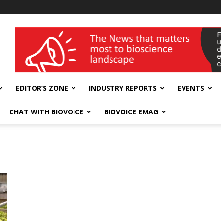
wellness India Expo
EDITOR’S ZONE
INDUSTRY REPORTS
EVENTS
CHAT WITH BIOVOICE
BIOVOICE EMAG