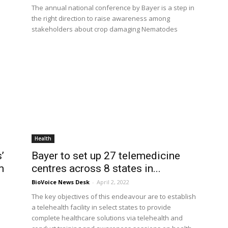
The annual national conference by Bayer is a step in
the right direction to raise awareness among
stakeholders about crop damaging Nematodes
Health
’
Bayer to set up 27 telemedicine
m
centres across 8 states in...
BioVoice News Desk
-
April 2, 2022
The key objectives of this endeavour are to establish
a telehealth facility in select states to provide
complete healthcare solutions via telehealth and