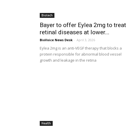
Biotech
Bayer to offer Eylea 2mg to treat
retinal diseases at lower...
BioVoice News Desk
-
April 3, 2026
Eylea 2mg is an anti-VEGF therapy that blocks a
protein responsible for abnormal blood vessel
growth and leakage in the retina
Health