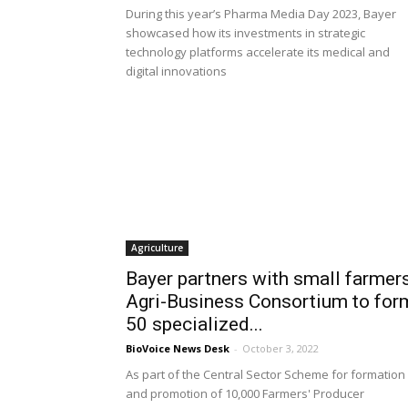
During this year’s Pharma Media Day 2023, Bayer
showcased how its investments in strategic
technology platforms accelerate its medical and
digital innovations
Agriculture
Bayer partners with small farmers
Agri-Business Consortium to for
50 specialized...
BioVoice News Desk
-
October 3, 2022
As part of the Central Sector Scheme for formation
and promotion of 10,000 Farmers' Producer