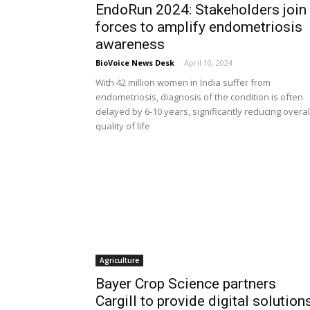
EndoRun 2024: Stakeholders join
forces to amplify endometriosis
awareness
BioVoice News Desk
-
April 10, 2024
With 42 million women in India suffer from
endometriosis, diagnosis of the condition is often
delayed by 6-10 years, significantly reducing overal
quality of life
Agriculture
Bayer Crop Science partners
Cargill to provide digital solution