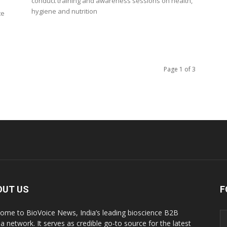
conduct training and awareness sessions on health,
hygiene and nutrition
te
Page 1 of 3
OUT US
F
ome to BioVoice News, India’s leading bioscience B2B
a network. It serves as credible go-to source for the latest