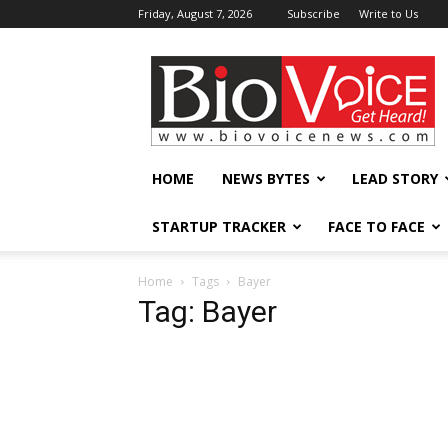
Friday, August 7, 2026
Subscribe
Write to Us
BioVoiceNews
HOME
NEWS BYTES
LEAD STORY
STARTUP TRACKER
FACE TO FACE
Home
Tags
Bayer
Tag: Bayer