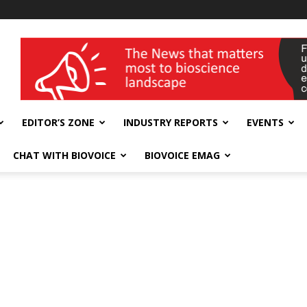
wellness India Expo
EDITOR’S ZONE
INDUSTRY REPORTS
EVENTS
CHAT WITH BIOVOICE
BIOVOICE EMAG