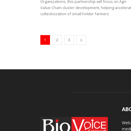
Organizations, this partnership will focus on Agri-
Value Chain cluster development, helping accelera
collectivization of small holder farmers
1
2
3
AB
Welc
medi