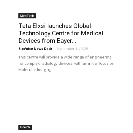
MedTech
Tata Elxsi launches Global
Technology Centre for Medical
Devices from Bayer...
BioVoice News Desk
-
September 11, 2025
This centre will provide a wide range of engineering
for complex radiology devices, with an initial focus on
Molecular Imaging
Health