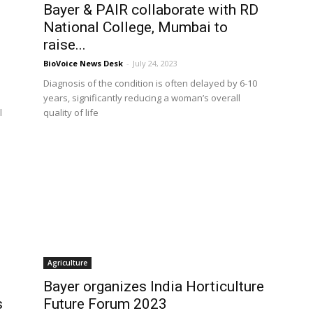
Bayer & PAIR collaborate with RD
National College, Mumbai to
raise...
BioVoice News Desk
-
July 24, 2023
Diagnosis of the condition is often delayed by 6-10
years, significantly reducing a woman’s overall
l
quality of life
Agriculture
Bayer organizes India Horticulture
s
Future Forum 2023