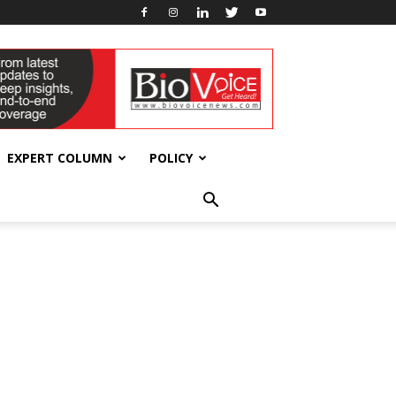
EXPERT COLUMN
POLICY