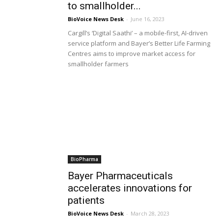
to smallholder...
BioVoice News Desk
-
June 16, 2023
Cargill’s ‘Digital Saathi’ – a mobile-first, AI-driven
service platform and Bayer’s Better Life Farming
Centres aims to improve market access for
smallholder farmers
BioPharma
Bayer Pharmaceuticals
accelerates innovations for
patients
BioVoice News Desk
-
March 28, 2023