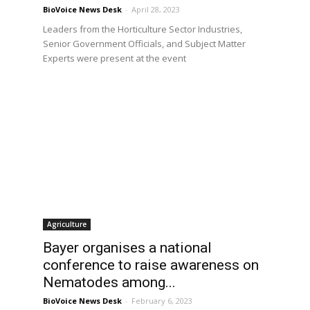
BioVoice News Desk
-
April 28, 2023
Leaders from the Horticulture Sector Industries,
Senior Government Officials, and Subject Matter
Experts were present at the event
Agriculture
Bayer organises a national
conference to raise awareness on
Nematodes among...
BioVoice News Desk
-
February 6, 2023