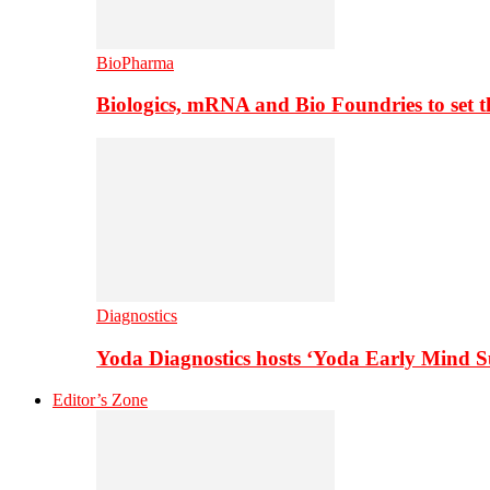
BioPharma
Biologics, mRNA and Bio Foundries to set 
Diagnostics
Yoda Diagnostics hosts ‘Yoda Early Mind 
Editor’s Zone