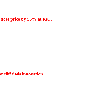
 dose price by 55% at Rs…
t cliff fuels innovation…