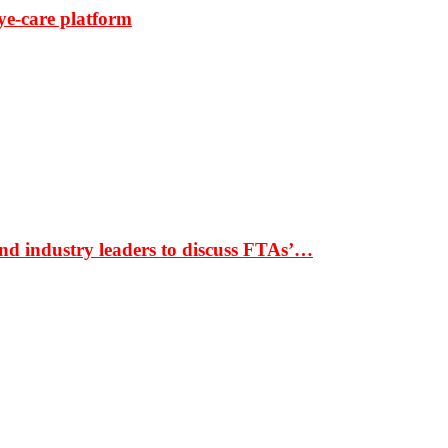
ye-care platform
nd industry leaders to discuss FTAs’…