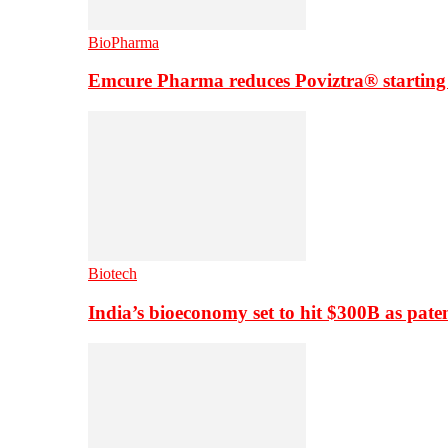
BioPharma
Emcure Pharma reduces Poviztra® starting
Biotech
India’s bioeconomy set to hit $300B as paten