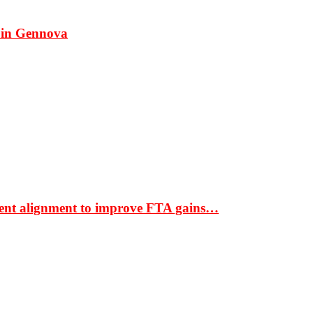
 in Gennova
ment alignment to improve FTA gains…