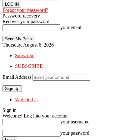
Forgot your password?
Password recovery
Recover your password
your email
Thursday, August 6, 2026
Subscribe
SUBSCRIBE
Email Address
Write to Us
Sign in
Welcome! Log into your account
your username
your password