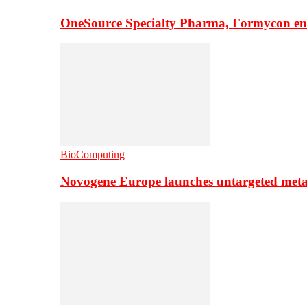
OneSource Specialty Pharma, Formycon ente
BioComputing
Novogene Europe launches untargeted meta