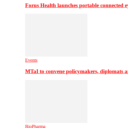
Forus Health launches portable connected e
Events
MTaI to convene policymakers, diplomats a
BioPharma