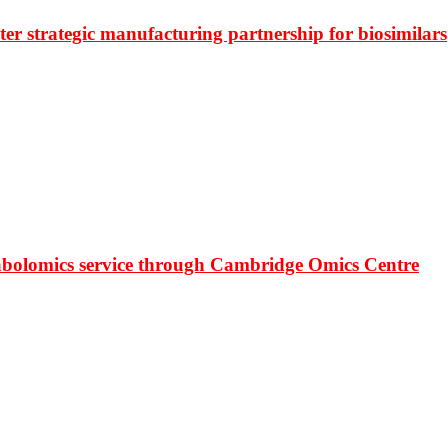
r strategic manufacturing partnership for biosimilars
bolomics service through Cambridge Omics Centre