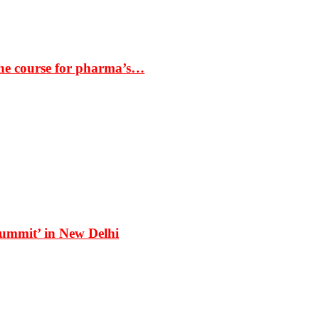
the course for pharma’s…
Summit’ in New Delhi