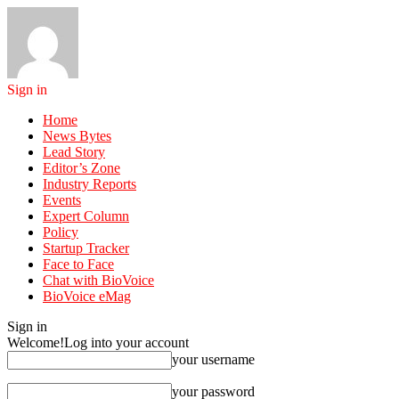
Sign in
Home
News Bytes
Lead Story
Editor’s Zone
Industry Reports
Events
Expert Column
Policy
Startup Tracker
Face to Face
Chat with BioVoice
BioVoice eMag
Sign in
Welcome!
Log into your account
your username
your password