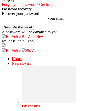
Forgot your password? Get help
Password recovery
Recover your password
your email
A password will be e-mailed to you.
BioVoiceNews
wellness India Expo
Home
News Bytes
Diagnostics