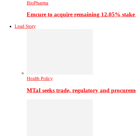
BioPharma
Emcure to acquire remaining 12.05% stake
Lead Story
Health Policy
MTaI seeks trade, regulatory and procure