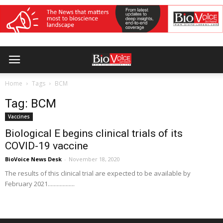
Home
Tags
BCM
Tag: BCM
Vaccines
Biological E begins clinical trials of its
COVID-19 vaccine
BioVoice News Desk
-
November 18, 2020
The results of this clinical trial are expected to be available by
February 2021..................