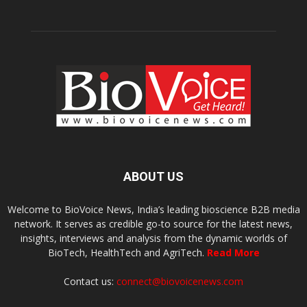
ABOUT US
Welcome to BioVoice News, India’s leading bioscience B2B media
network. It serves as credible go-to source for the latest news,
insights, interviews and analysis from the dynamic worlds of
BioTech, HealthTech and AgriTech.
Read More
Contact us:
connect@biovoicenews.com