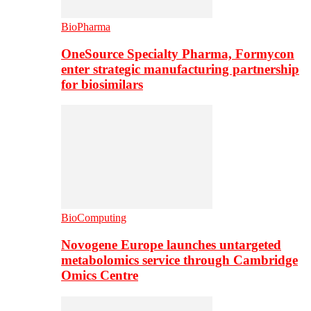
BioPharma
OneSource Specialty Pharma, Formycon
enter strategic manufacturing partnership
for biosimilars
BioComputing
Novogene Europe launches untargeted
metabolomics service through Cambridge
Omics Centre