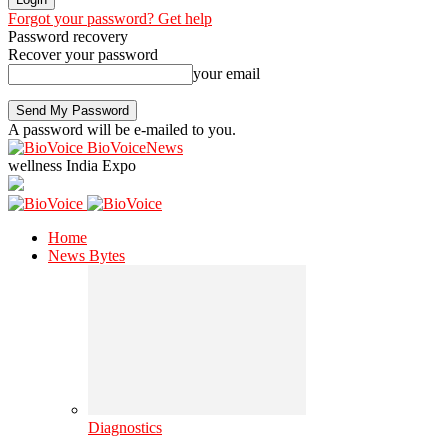
Forgot your password? Get help
Password recovery
Recover your password
your email
A password will be e-mailed to you.
BioVoiceNews
wellness India Expo
Home
News Bytes
Diagnostics