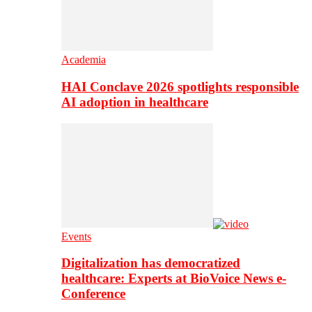
Academia
HAI Conclave 2026 spotlights responsible
AI adoption in healthcare
Events
Digitalization has democratized
healthcare: Experts at BioVoice News e-
Conference