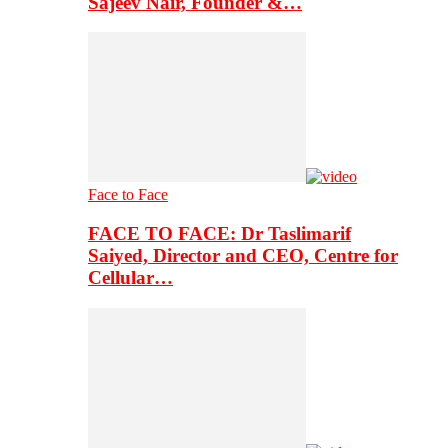
Sajeev Nair, Founder &…
Face to Face
FACE TO FACE: Dr Taslimarif
Saiyed, Director and CEO, Centre for
Cellular…