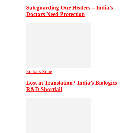
Safeguarding Our Healers – India’s
Doctors Need Protection
Editor’s Zone
Lost in Translation? India’s Biologics
R&D Shortfall