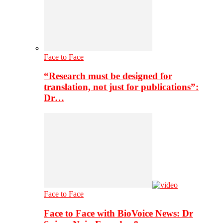
Face to Face
“Research must be designed for
translation, not just for publications”:
Dr…
Face to Face
Face to Face with BioVoice News: Dr