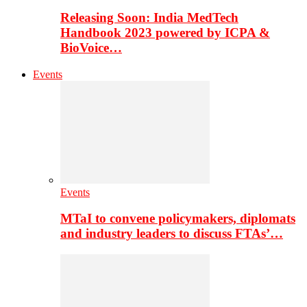
Releasing Soon: India MedTech
Handbook 2023 powered by ICPA &
BioVoice…
Events
Events
MTaI to convene policymakers, diplomats
and industry leaders to discuss FTAs’…