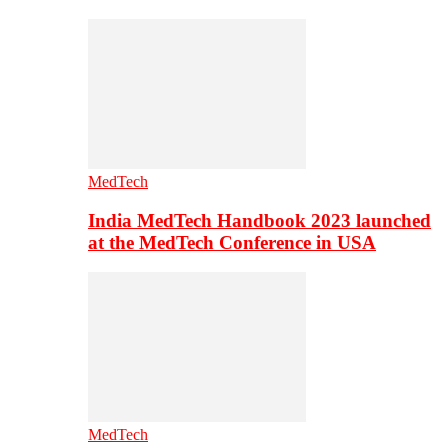
MedTech
India MedTech Handbook 2023 launched
at the MedTech Conference in USA
MedTech