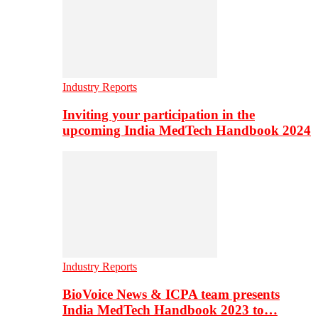
Industry Reports
Inviting your participation in the
upcoming India MedTech Handbook 2024
Industry Reports
BioVoice News & ICPA team presents
India MedTech Handbook 2023 to…