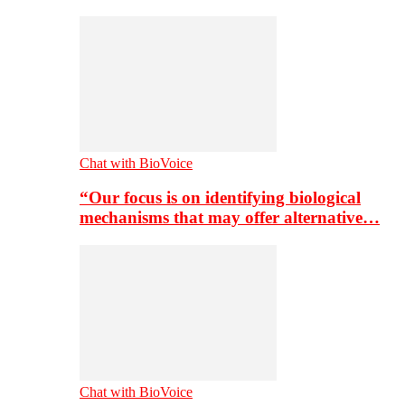
Chat with BioVoice
“Our focus is on identifying biological
mechanisms that may offer alternative…
Chat with BioVoice