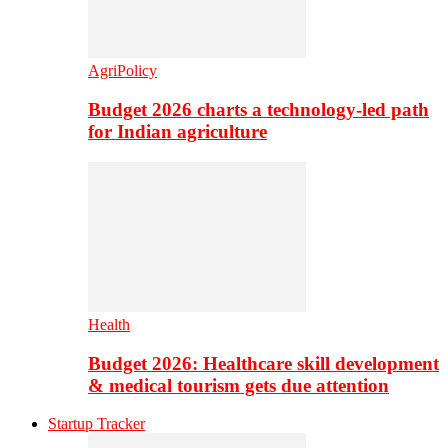
AgriPolicy
Budget 2026 charts a technology-led path
for Indian agriculture
Health
Budget 2026: Healthcare skill development
& medical tourism gets due attention
Startup Tracker