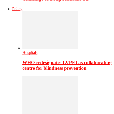
Policy
Hospitals
WHO redesignates LVPEI as collaborating
centre for blindness prevention