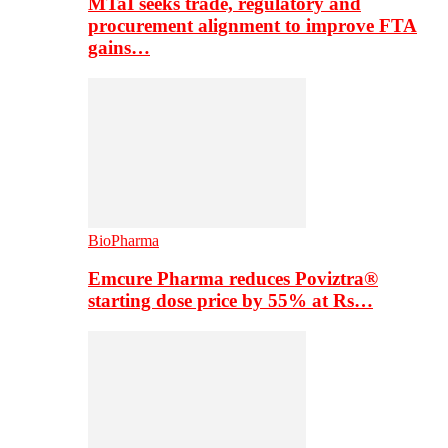
MTaI seeks trade, regulatory and
procurement alignment to improve FTA
gains…
BioPharma
Emcure Pharma reduces Poviztra®
starting dose price by 55% at Rs…