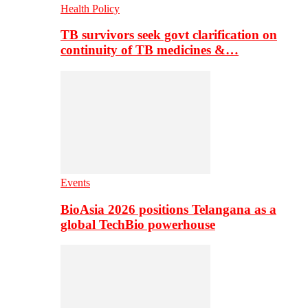
Health Policy
TB survivors seek govt clarification on
continuity of TB medicines &…
Events
BioAsia 2026 positions Telangana as a
global TechBio powerhouse