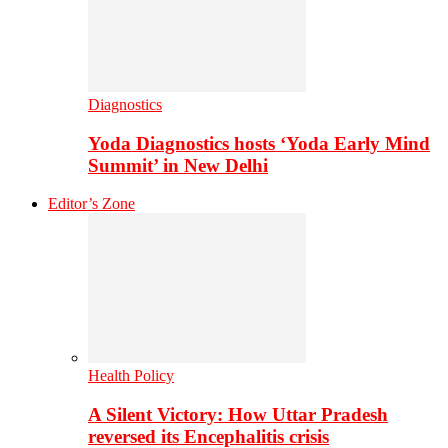
Diagnostics
Yoda Diagnostics hosts ‘Yoda Early Mind
Summit’ in New Delhi
Editor’s Zone
Health Policy
A Silent Victory: How Uttar Pradesh
reversed its Encephalitis crisis