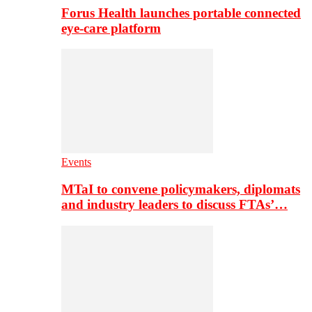
Forus Health launches portable connected
eye-care platform
Events
MTaI to convene policymakers, diplomats
and industry leaders to discuss FTAs’…