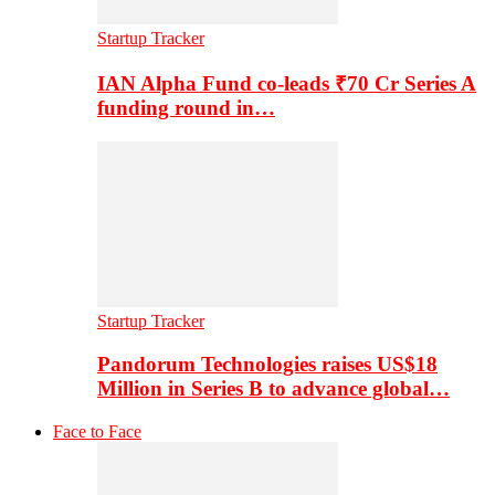
Startup Tracker
IAN Alpha Fund co-leads ₹70 Cr Series A
funding round in…
Startup Tracker
Pandorum Technologies raises US$18
Million in Series B to advance global…
Face to Face