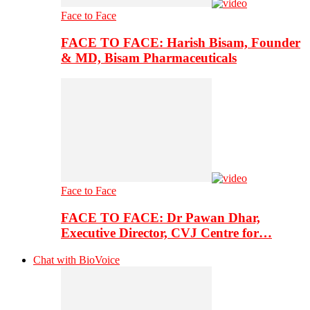
Face to Face
FACE TO FACE: Harish Bisam, Founder
& MD, Bisam Pharmaceuticals
Face to Face
FACE TO FACE: Dr Pawan Dhar,
Executive Director, CVJ Centre for…
Chat with BioVoice