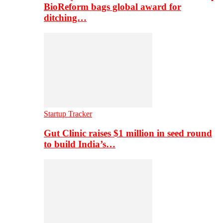
BioReform bags global award for
ditching…
Startup Tracker
Gut Clinic raises $1 million in seed round
to build India’s…