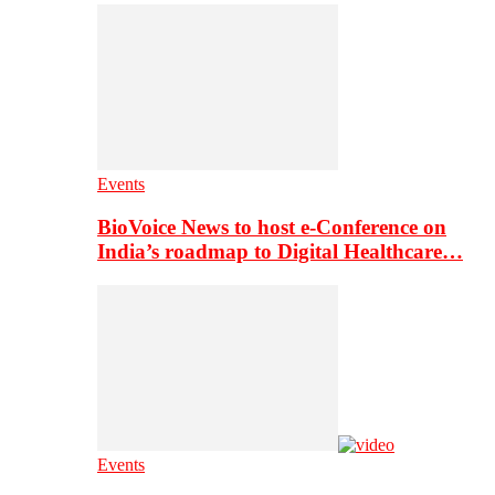
Events
BioVoice News to host e-Conference on
India’s roadmap to Digital Healthcare…
Events