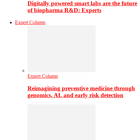
Digitally powered smart labs are the future
of biopharma R&D: Experts
Expert Column
Expert Column
Reimagining preventive medicine through
genomics, AI, and early risk detection