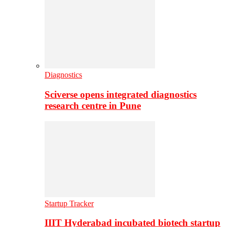
Diagnostics
Sciverse opens integrated diagnostics
research centre in Pune
Startup Tracker
IIIT Hyderabad incubated biotech startup