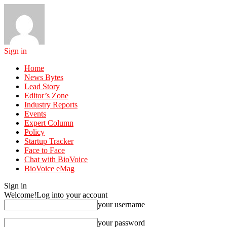
Sign in
Home
News Bytes
Lead Story
Editor’s Zone
Industry Reports
Events
Expert Column
Policy
Startup Tracker
Face to Face
Chat with BioVoice
BioVoice eMag
Sign in
Welcome!
Log into your account
your username
your password