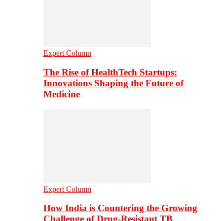
Expert Column
The Rise of HealthTech Startups:
Innovations Shaping the Future of
Medicine
Expert Column
How India is Countering the Growing
Challenge of Drug-Resistant TB