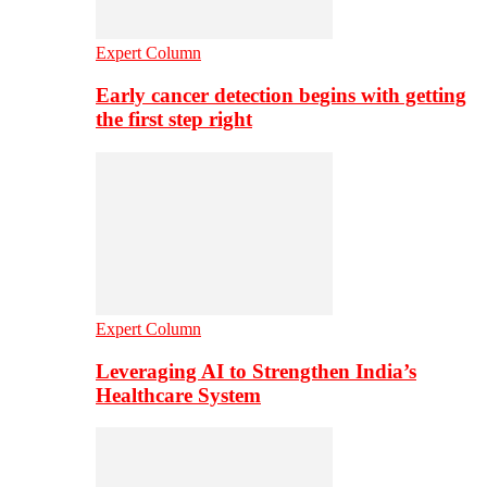
Expert Column
Early cancer detection begins with getting
the first step right
Expert Column
Leveraging AI to Strengthen India’s
Healthcare System