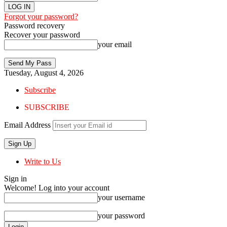
Forgot your password?
Password recovery
Recover your password
your email
Tuesday, August 4, 2026
Subscribe
SUBSCRIBE
Email Address
Write to Us
Sign in
Welcome! Log into your account
your username
your password