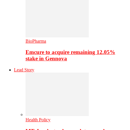
BioPharma
Emcure to acquire remaining 12.05%
stake in Gennova
Lead Story
Health Policy