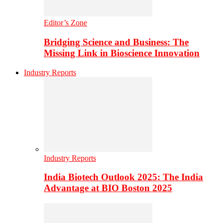
Editor’s Zone
Bridging Science and Business: The
Missing Link in Bioscience Innovation
Industry Reports
Industry Reports
India Biotech Outlook 2025: The India
Advantage at BIO Boston 2025