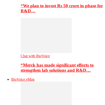
“We plan to invest Rs 50 crore in phase for
R&D…
Chat with BioVoice
“Merck has made significant efforts to
strengthen lab solutions and R&D…
BioVoice eMag