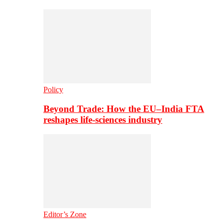
Policy
Beyond Trade: How the EU–India FTA
reshapes life-sciences industry
Editor’s Zone