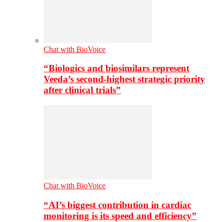
Chat with BioVoice
“Biologics and biosimilars represent
Veeda’s second-highest strategic priority
after clinical trials”
Chat with BioVoice
“AI’s biggest contribution in cardiac
monitoring is its speed and efficiency”