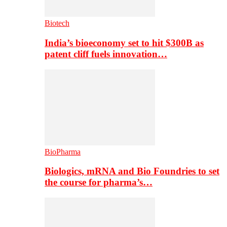
Biotech
India’s bioeconomy set to hit $300B as
patent cliff fuels innovation…
BioPharma
Biologics, mRNA and Bio Foundries to set
the course for pharma’s…