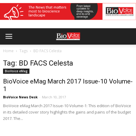
Home
Tags
BD FACS Celesta
Tag: BD FACS Celesta
BioVoice eMag
BioVoice eMag March 2017 Issue-10 Volume-
1
BioVoice News Desk
-
March 10, 2017
BioVoice eMag March 2017 Issue-10 Volume-1: This edition of BioVoice
in its detailed cover story highlights the gains and pains of the budget
2017. The...