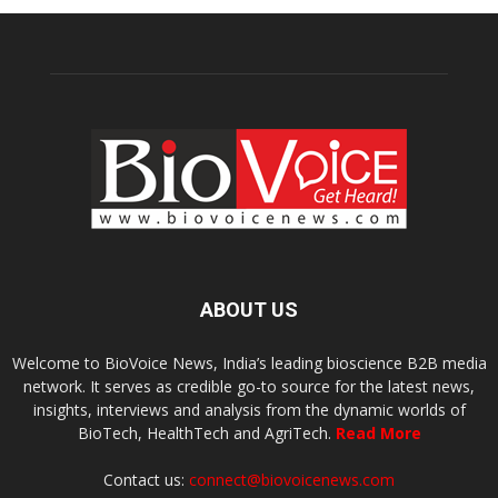
ABOUT US
Welcome to BioVoice News, India’s leading bioscience B2B media
network. It serves as credible go-to source for the latest news,
insights, interviews and analysis from the dynamic worlds of
BioTech, HealthTech and AgriTech.
Read More
Contact us:
connect@biovoicenews.com