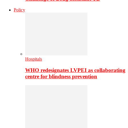
Policy
Hospitals
WHO redesignates LVPEI as collaborating
centre for blindness prevention