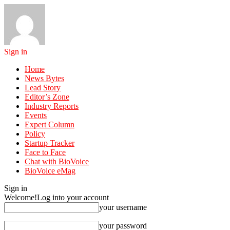
Sign in
Home
News Bytes
Lead Story
Editor’s Zone
Industry Reports
Events
Expert Column
Policy
Startup Tracker
Face to Face
Chat with BioVoice
BioVoice eMag
Sign in
Welcome!
Log into your account
your username
your password