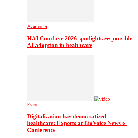
Academia
HAI Conclave 2026 spotlights responsible
AI adoption in healthcare
Events
Digitalization has democratized
healthcare: Experts at BioVoice News e-
Conference