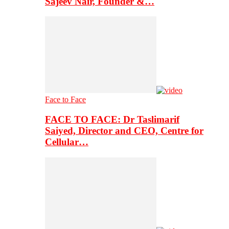
Sajeev Nair, Founder &…
Face to Face
FACE TO FACE: Dr Taslimarif
Saiyed, Director and CEO, Centre for
Cellular…