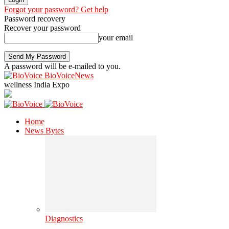
Forgot your password? Get help
Password recovery
Recover your password
your email
A password will be e-mailed to you.
BioVoiceNews
wellness India Expo
Home
News Bytes
Diagnostics