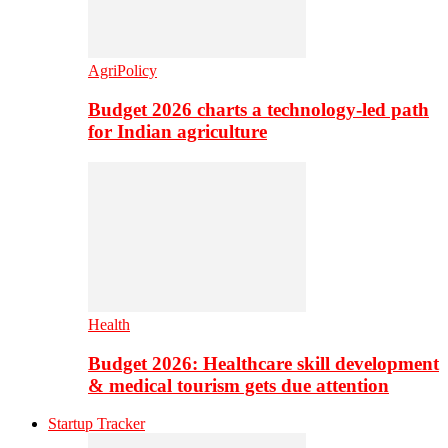
AgriPolicy
Budget 2026 charts a technology-led path
for Indian agriculture
Health
Budget 2026: Healthcare skill development
& medical tourism gets due attention
Startup Tracker