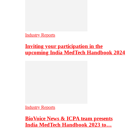
Industry Reports
Inviting your participation in the
upcoming India MedTech Handbook 2024
Industry Reports
BioVoice News & ICPA team presents
India MedTech Handbook 2023 to…