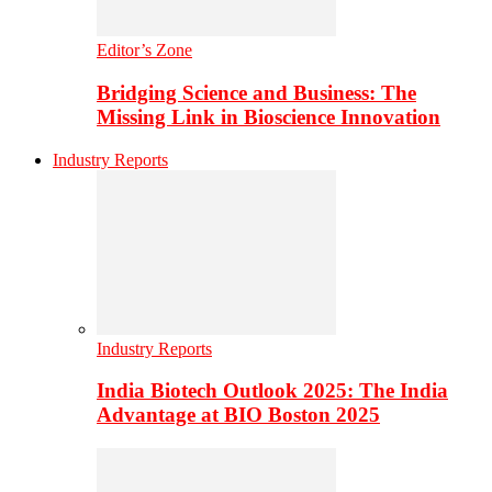
Editor’s Zone
Bridging Science and Business: The
Missing Link in Bioscience Innovation
Industry Reports
Industry Reports
India Biotech Outlook 2025: The India
Advantage at BIO Boston 2025