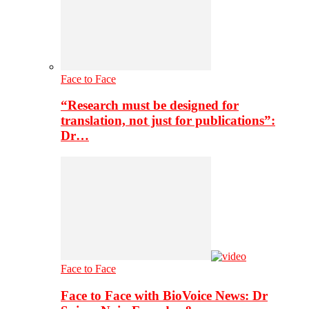
Face to Face
“Research must be designed for
translation, not just for publications”:
Dr…
Face to Face
Face to Face with BioVoice News: Dr