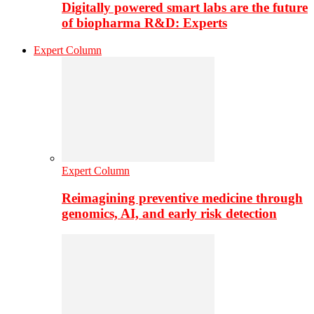
Digitally powered smart labs are the future
of biopharma R&D: Experts
Expert Column
Expert Column
Reimagining preventive medicine through
genomics, AI, and early risk detection