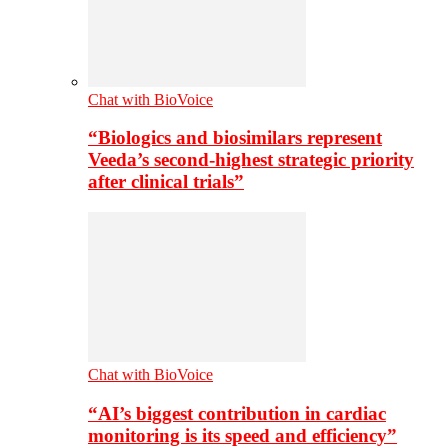
Chat with BioVoice
“Biologics and biosimilars represent
Veeda’s second-highest strategic priority
after clinical trials”
Chat with BioVoice
“AI’s biggest contribution in cardiac
monitoring is its speed and efficiency”