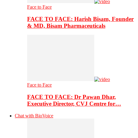
Face to Face
FACE TO FACE: Harish Bisam, Founder
& MD, Bisam Pharmaceuticals
Face to Face
FACE TO FACE: Dr Pawan Dhar,
Executive Director, CVJ Centre for…
Chat with BioVoice