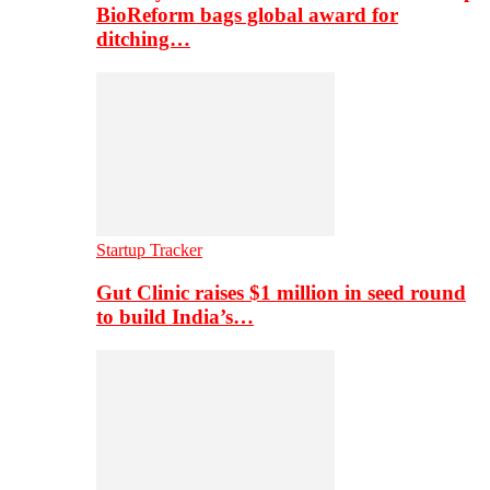
BioReform bags global award for
ditching…
Startup Tracker
Gut Clinic raises $1 million in seed round
to build India’s…