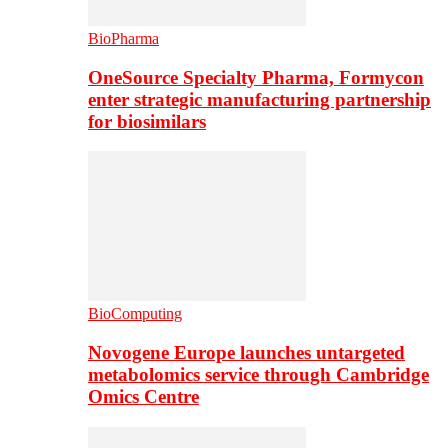
BioPharma
OneSource Specialty Pharma, Formycon
enter strategic manufacturing partnership
for biosimilars
BioComputing
Novogene Europe launches untargeted
metabolomics service through Cambridge
Omics Centre