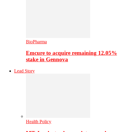
BioPharma
Emcure to acquire remaining 12.05%
stake in Gennova
Lead Story
Health Policy