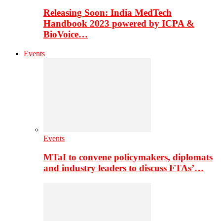
Releasing Soon: India MedTech
Handbook 2023 powered by ICPA &
BioVoice…
Events
Events
MTaI to convene policymakers, diplomats
and industry leaders to discuss FTAs’…