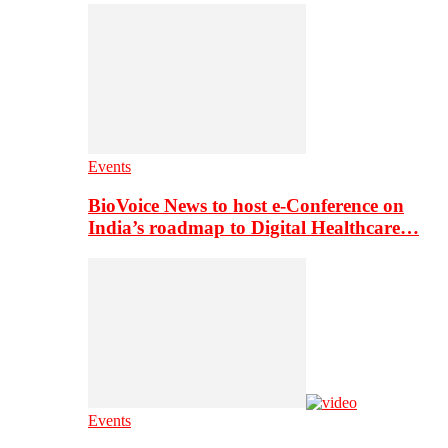
Events
BioVoice News to host e-Conference on
India’s roadmap to Digital Healthcare…
Events