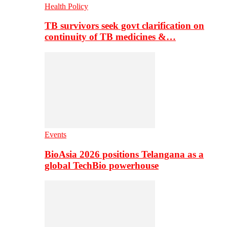
Health Policy
TB survivors seek govt clarification on
continuity of TB medicines &…
Events
BioAsia 2026 positions Telangana as a
global TechBio powerhouse