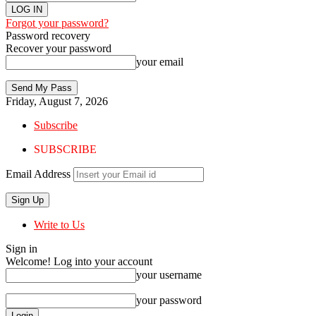
Forgot your password?
Password recovery
Recover your password
your email
Friday, August 7, 2026
Subscribe
SUBSCRIBE
Email Address
Write to Us
Sign in
Welcome! Log into your account
your username
your password