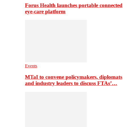
Forus Health launches portable connected
eye-care platform
Events
MTaI to convene policymakers, diplomats
and industry leaders to discuss FTAs’…