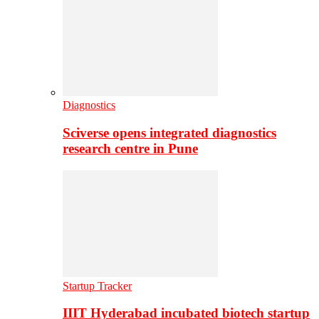
Diagnostics
Sciverse opens integrated diagnostics
research centre in Pune
Startup Tracker
IIIT Hyderabad incubated biotech startup