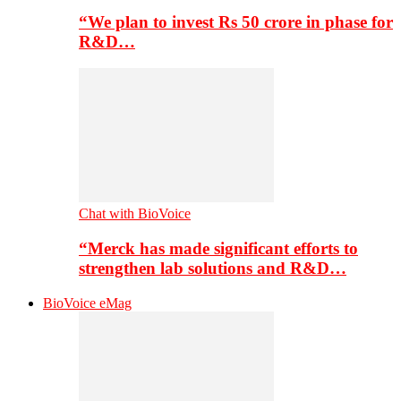
“We plan to invest Rs 50 crore in phase for
R&D…
Chat with BioVoice
“Merck has made significant efforts to
strengthen lab solutions and R&D…
BioVoice eMag