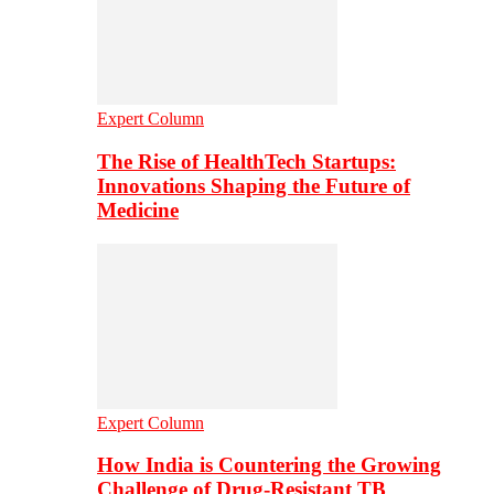
Expert Column
The Rise of HealthTech Startups:
Innovations Shaping the Future of
Medicine
Expert Column
How India is Countering the Growing
Challenge of Drug-Resistant TB