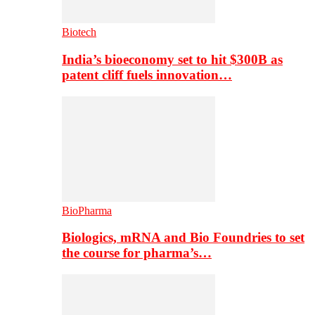
Biotech
India’s bioeconomy set to hit $300B as
patent cliff fuels innovation…
BioPharma
Biologics, mRNA and Bio Foundries to set
the course for pharma’s…