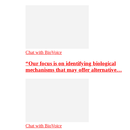
Chat with BioVoice
“Our focus is on identifying biological
mechanisms that may offer alternative…
Chat with BioVoice