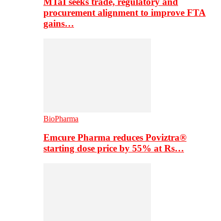
MTaI seeks trade, regulatory and
procurement alignment to improve FTA
gains…
BioPharma
Emcure Pharma reduces Poviztra®
starting dose price by 55% at Rs…