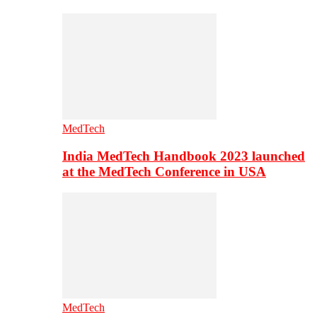
MedTech
India MedTech Handbook 2023 launched
at the MedTech Conference in USA
MedTech