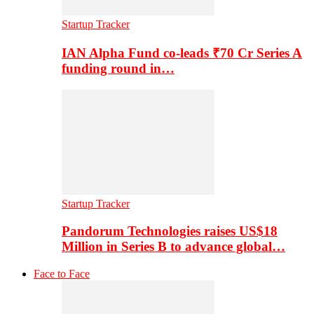
Startup Tracker
IAN Alpha Fund co-leads ₹70 Cr Series A
funding round in…
Startup Tracker
Pandorum Technologies raises US$18
Million in Series B to advance global…
Face to Face