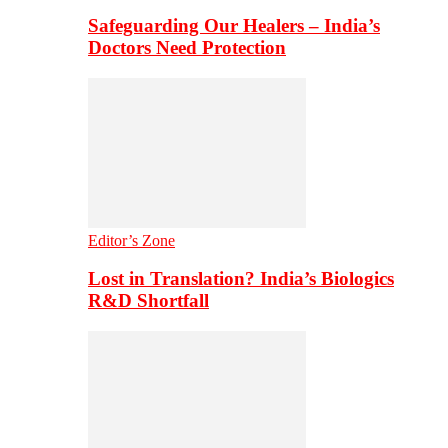
Safeguarding Our Healers – India’s
Doctors Need Protection
Editor’s Zone
Lost in Translation? India’s Biologics
R&D Shortfall