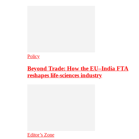
Policy
Beyond Trade: How the EU–India FTA
reshapes life-sciences industry
Editor’s Zone