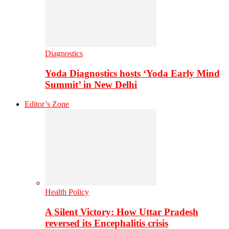
Diagnostics
Yoda Diagnostics hosts ‘Yoda Early Mind
Summit’ in New Delhi
Editor’s Zone
Health Policy
A Silent Victory: How Uttar Pradesh
reversed its Encephalitis crisis