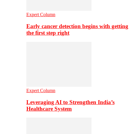
Expert Column
Early cancer detection begins with getting
the first step right
Expert Column
Leveraging AI to Strengthen India’s
Healthcare System