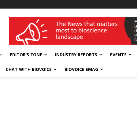
wellness India Expo
EDITOR’S ZONE
INDUSTRY REPORTS
EVENTS
CHAT WITH BIOVOICE
BIOVOICE EMAG