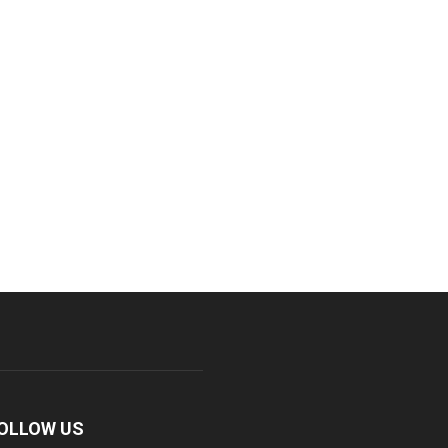
OLLOW US