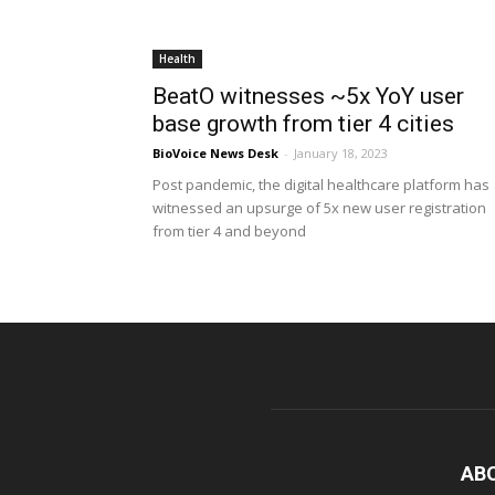
Health
BeatO witnesses ~5x YoY user
base growth from tier 4 cities
BioVoice News Desk
-
January 18, 2023
Post pandemic, the digital healthcare platform has
witnessed an upsurge of 5x new user registration
from tier 4 and beyond
AB