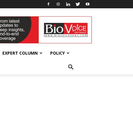
EXPERT COLUMN
POLICY