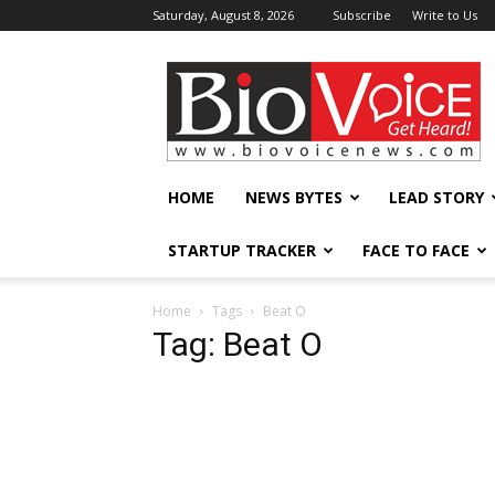
Saturday, August 8, 2026
Subscribe
Write to Us
BioVoiceNews
HOME
NEWS BYTES
LEAD STORY
STARTUP TRACKER
FACE TO FACE
Home
Tags
Beat O
Tag: Beat O