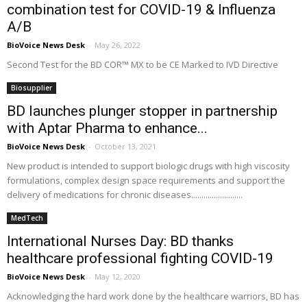
combination test for COVID-19 & Influenza
A/B
BioVoice News Desk
-
May 26, 2022
Second Test for the BD COR™ MX to be CE Marked to IVD Directive
Biosupplier
BD launches plunger stopper in partnership
with Aptar Pharma to enhance...
BioVoice News Desk
-
October 13, 2021
New product is intended to support biologic drugs with high viscosity
formulations, complex design space requirements and support the
delivery of medications for chronic diseases.........................
MedTech
International Nurses Day: BD thanks
healthcare professional fighting COVID-19
BioVoice News Desk
-
May 12, 2020
Acknowledging the hard work done by the healthcare warriors, BD has