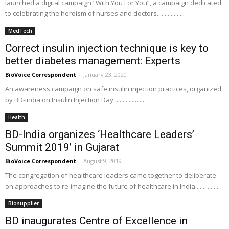
launched a digital campaign “With You For You”, a campaign dedicated
to celebrating the heroism of nurses and doctors..................
MedTech
Correct insulin injection technique is key to
better diabetes management: Experts
BioVoice Correspondent
-
January 23, 2020
An awareness campaign on safe insulin injection practices, organized
by BD-India on Insulin Injection Day.....................
Health
BD-India organizes ‘Healthcare Leaders’
Summit 2019’ in Gujarat
BioVoice Correspondent
-
August 9, 2019
The congregation of healthcare leaders came together to deliberate
on approaches to re-imagine the future of healthcare in India................
Biosupplier
BD inaugurates Centre of Excellence in