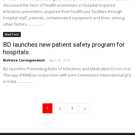
discussed the facts of health-economies in Hospital-Acquired
Infections prevention, acquired from healthcare facilities through
hospital staff, patients, contaminated equipment and linen, among
other factors...................
MedTech
BD launches new patient safety program for
hospitals
BioVoice Correspondent
-
April 30, 2019
BD launches Preventing Risks of Infections and Medication Errors in IV
Therapy (PRIME) in conjunction with Joint Commission International (JCI)
in India...................
1
2
3