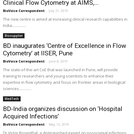
Clinical Flow Cytometry at AIMS,...
BioVoice Correspondent
-
July 31, 2019
The new centre is aimed at increasing clinical research capabilities in
India................
Biosupplier
BD inaugurates ‘Centre of Excellence in Flow
Cytometry’ at IISER, Pune
BioVoice Correspondent
-
June 8, 2019
The state-of-the-art CoE that was launched in Pune, will provide
training to researchers and young scientists to enhance their
expertise in flow cytometry and focus on frontier areas in biological
sciences..............
MedTech
BD-India organizes discussion on ‘Hospital
Acquired Infections’
BioVoice Correspondent
-
May 13, 2019
Dr Victor Rosenthal, a distinguished expert on nosocomial infections,