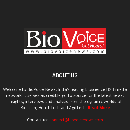
ABOUT US
Welcome to BioVoice News, India’s leading bioscience B2B media
network. It serves as credible go-to source for the latest news,
insights, interviews and analysis from the dynamic worlds of
BioTech, HealthTech and AgriTech.
Read More
Contact us:
connect@biovoicenews.com