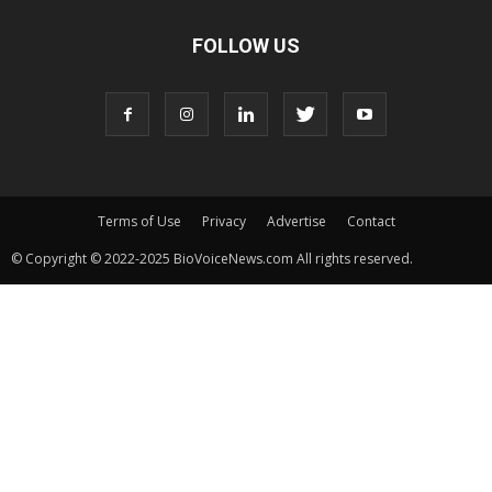
FOLLOW US
Terms of Use
Privacy
Advertise
Contact
© Copyright © 2022-2025 BioVoiceNews.com All rights reserved.