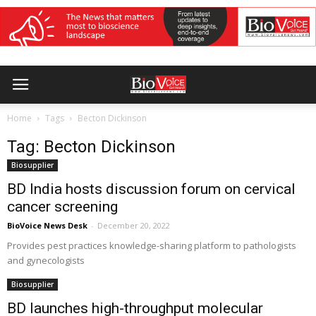
Home
Tags
Becton Dickinson
Tag: Becton Dickinson
Biosupplier
BD India hosts discussion forum on cervical
cancer screening
BioVoice News Desk
-
December 20, 2022
Provides pest practices knowledge-sharing platform to pathologists
and gynecologists
Biosupplier
BD launches high-throughput molecular