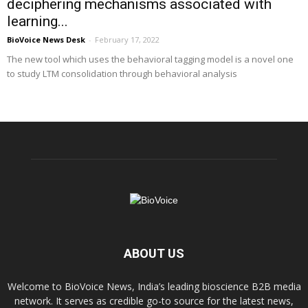
deciphering mechanisms associated with
learning...
BioVoice News Desk
-
February 17, 2022
The new tool which uses the behavioral tagging model is a novel one
to study LTM consolidation through behavioral analysis
ABOUT US
Welcome to BioVoice News, India’s leading bioscience B2B media
network. It serves as credible go-to source for the latest news,