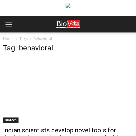
Home
Tags
Behavioral
Tag: behavioral
Biotech
Indian scientists develop novel tools for