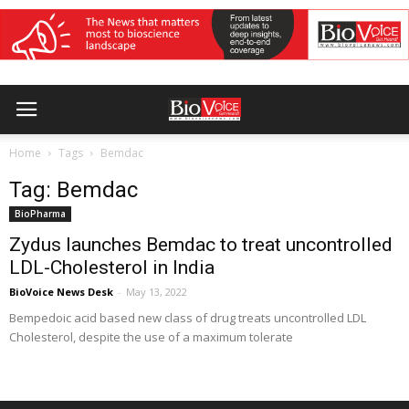
Home
Tags
Bemdac
Tag: Bemdac
BioPharma
Zydus launches Bemdac to treat uncontrolled
LDL-Cholesterol in India
BioVoice News Desk
-
May 13, 2022
Bempedoic acid based new class of drug treats uncontrolled LDL
Cholesterol, despite the use of a maximum tolerate