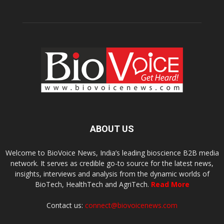
ABOUT US
Welcome to BioVoice News, India’s leading bioscience B2B media
network. It serves as credible go-to source for the latest news,
insights, interviews and analysis from the dynamic worlds of
BioTech, HealthTech and AgriTech.
Read More
Contact us:
connect@biovoicenews.com