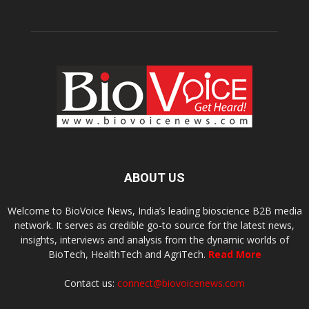
ABOUT US
Welcome to BioVoice News, India’s leading bioscience B2B media
network. It serves as credible go-to source for the latest news,
insights, interviews and analysis from the dynamic worlds of
BioTech, HealthTech and AgriTech.
Read More
Contact us:
connect@biovoicenews.com