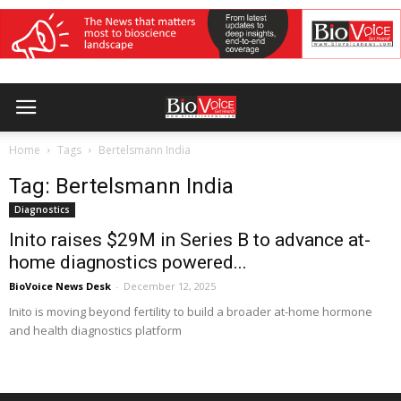
Home
Tags
Bertelsmann India
Tag: Bertelsmann India
Diagnostics
Inito raises $29M in Series B to advance at-
home diagnostics powered...
BioVoice News Desk
-
December 12, 2025
Inito is moving beyond fertility to build a broader at-home hormone
and health diagnostics platform