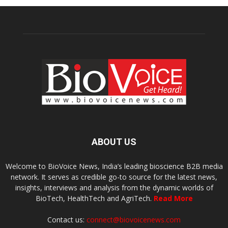
ABOUT US
Welcome to BioVoice News, India’s leading bioscience B2B media
network. It serves as credible go-to source for the latest news,
insights, interviews and analysis from the dynamic worlds of
BioTech, HealthTech and AgriTech.
Read More
Contact us:
connect@biovoicenews.com