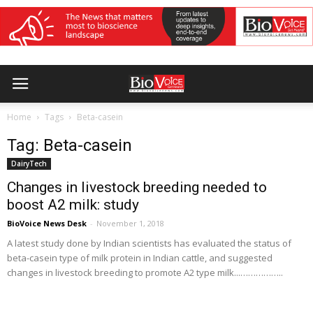
Home
Tags
Beta-casein
Tag: Beta-casein
DairyTech
Changes in livestock breeding needed to
boost A2 milk: study
BioVoice News Desk
-
November 1, 2018
A latest study done by Indian scientists has evaluated the status of
beta-casein type of milk protein in Indian cattle, and suggested
changes in livestock breeding to promote A2 type milk...……………..