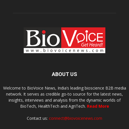
ABOUT US
Welcome to BioVoice News, India’s leading bioscience B2B media
network. It serves as credible go-to source for the latest news,
insights, interviews and analysis from the dynamic worlds of
BioTech, HealthTech and AgriTech.
Read More
Contact us:
connect@biovoicenews.com