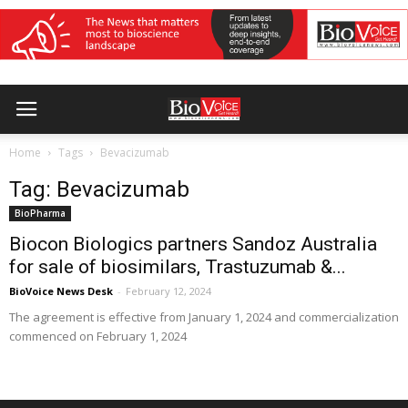
Home
Tags
Bevacizumab
Tag: Bevacizumab
BioPharma
Biocon Biologics partners Sandoz Australia
for sale of biosimilars, Trastuzumab &...
BioVoice News Desk
-
February 12, 2024
The agreement is effective from January 1, 2024 and commercialization
commenced on February 1, 2024